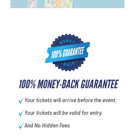
100% MONEY-BACK GUARANTEE
Your tickets will arrive before the event.
Your tickets will be valid for entry.
And No Hidden Fees