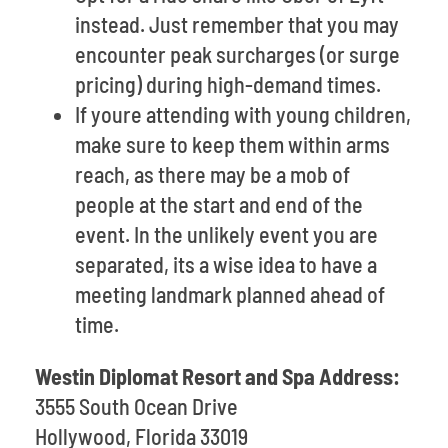
instead. Just remember that you may
encounter peak surcharges (or surge
pricing) during high-demand times.
If youre attending with young children,
make sure to keep them within arms
reach, as there may be a mob of
people at the start and end of the
event. In the unlikely event you are
separated, its a wise idea to have a
meeting landmark planned ahead of
time.
Westin Diplomat Resort and Spa Address:
3555 South Ocean Drive
Hollywood, Florida 33019