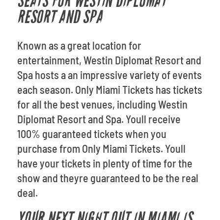
SEATS FOR WESTIN DIPLOMAT
RESORT AND SPA
Known as a great location for
entertainment, Westin Diplomat Resort and
Spa hosts a an impressive variety of events
each season. Only Miami Tickets has tickets
for all the best venues, including Westin
Diplomat Resort and Spa. Youll receive
100% guaranteed tickets when you
purchase from Only Miami Tickets. Youll
have your tickets in plenty of time for the
show and theyre guaranteed to be the real
deal.
YOUR NEXT NIGHT OUT IN MIAMI IS