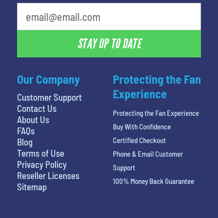
What is your least favorite movie
STAY UP TO DATE
Our Company
Protecting the Fan
Experience
Customer Support
Contact Us
Protecting the Fan Experience
About Us
Buy With Confidence
FAQs
Certified Checkout
Blog
Terms of Use
Phone & Email Customer
Privacy Policy
Support
Reseller Licenses
100% Money Back Guarantee
Sitemap