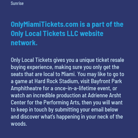
Sunrise
OnlyMiamiTickets.com is a part of the
Only Local Tickets LLC website
network.
Only Local Tickets gives you a unique ticket resale
buying experience, making sure you only get the
seats that are local to Miami. You may like to go to
a game at Hard Rock Stadium, visit Bayfront Park
Amphitheatre for a once-in-a-lifetime event, or
watch an incredible production at Adrienne Arsht
Center for the Performing Arts, then you will want
to keep in touch by submitting your email below
and discover what’s happening in your neck of the
woods.