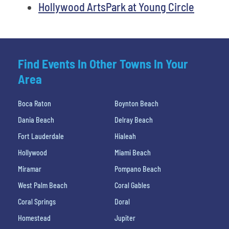
Hollywood ArtsPark at Young Circle
Find Events In Other Towns In Your
Area
Boca Raton
Boynton Beach
Dania Beach
Delray Beach
Fort Lauderdale
Hialeah
Hollywood
Miami Beach
Miramar
Pompano Beach
West Palm Beach
Coral Gables
Coral Springs
Doral
Homestead
Jupiter