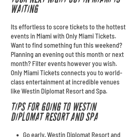
WAITING
Its effortless to score tickets to the hottest
events in Miami with Only Miami Tickets.
Want to find something fun this weekend?
Planning an evening out this month or next
month? Filter events however you wish.
Only Miami Tickets connects you to world-
class entertainment at incredible venues
like Westin Diplomat Resort and Spa.
TIPS FOR GOING TO WESTIN
DIPLOMAT RESORT AND SPA
Go early. Westin Diplomat Resort and