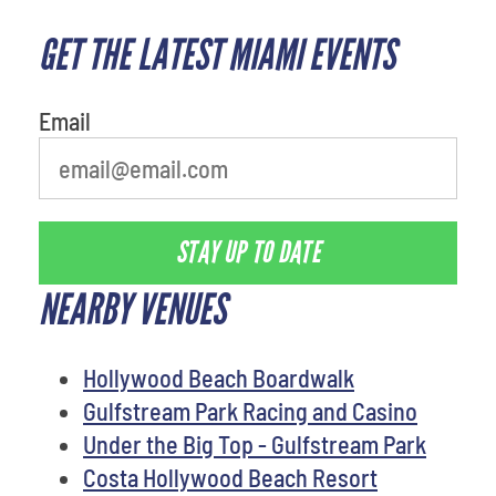
GET THE LATEST MIAMI EVENTS
What is your favorite
movie
Email
STAY UP TO DATE
NEARBY VENUES
Hollywood Beach Boardwalk
Gulfstream Park Racing and Casino
Under the Big Top - Gulfstream Park
Costa Hollywood Beach Resort