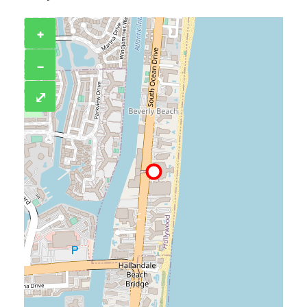
+
−
⤢