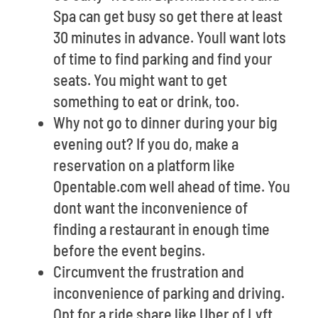
Spa can get busy so get there at least
30 minutes in advance. Youll want lots
of time to find parking and find your
seats. You might want to get
something to eat or drink, too.
Why not go to dinner during your big
evening out? If you do, make a
reservation on a platform like
Opentable.com well ahead of time. You
dont want the inconvenience of
finding a restaurant in enough time
before the event begins.
Circumvent the frustration and
inconvenience of parking and driving.
Opt for a ride share like Uber of Lyft