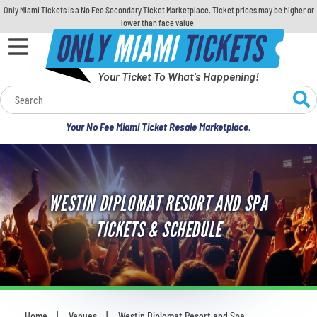
Only Miami Tickets is a No Fee Secondary Ticket Marketplace. Ticket prices may be higher or
lower than face value.
ONLY
MIAMI
TICKETS
Your Ticket To What's Happening!
Calendar
Your No Fee Miami Ticket Resale Marketplace.
Concerts
Sports
WESTIN DIPLOMAT RESORT AND SPA
Theatre
TICKETS & SCHEDULE
Comedy
For Families
Home
Venues
Westin Diplomat Resort and Spa
You are here: