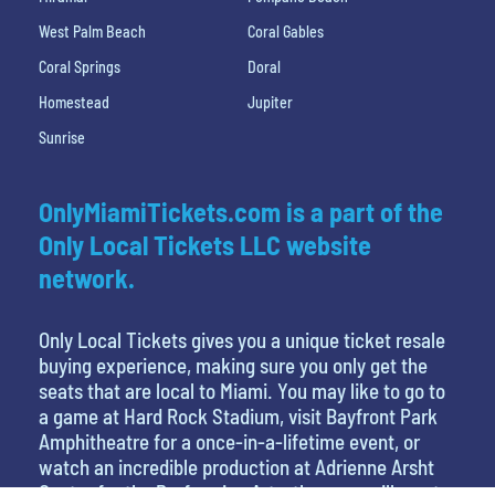
West Palm Beach
Coral Gables
Coral Springs
Doral
Homestead
Jupiter
Sunrise
OnlyMiamiTickets.com is a part of the
Only Local Tickets LLC website
network.
Only Local Tickets gives you a unique ticket resale
buying experience, making sure you only get the
seats that are local to Miami. You may like to go to
a game at Hard Rock Stadium, visit Bayfront Park
Amphitheatre for a once-in-a-lifetime event, or
watch an incredible production at Adrienne Arsht
Center for the Performing Arts, then you will want