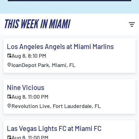
THIS WEEK IN MIAMI
Los Angeles Angels at Miami Marlins
Aug 8, 8:10 PM
loanDepot Park, Miami, FL
Nine Vicious
Aug 8, 11:00 PM
Revolution Live, Fort Lauderdale, FL
Las Vegas Lights FC at Miami FC
Aug 8, 11:00 PM