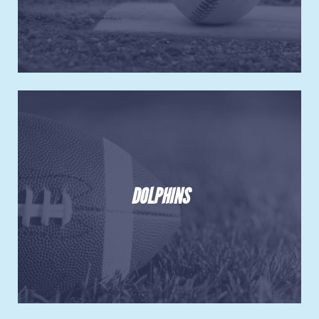
DOLPHINS