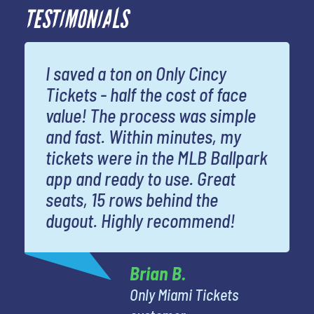
TESTIMONIALS
I saved a ton on Only Cincy
Tickets - half the cost of face
value! The process was simple
and fast. Within minutes, my
tickets were in the MLB Ballpark
app and ready to use. Great
seats, 15 rows behind the
dugout. Highly recommend!
Brian B.
Only Miami Tickets