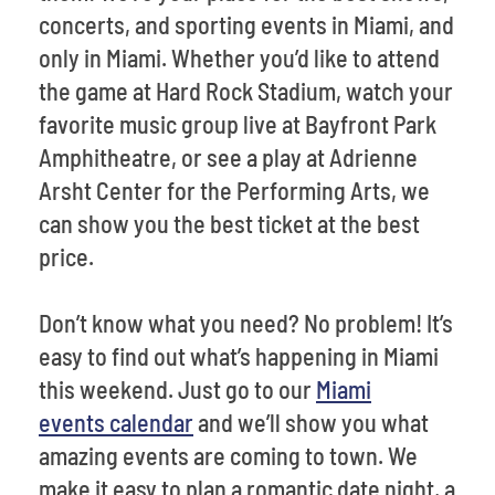
concerts, and sporting events in Miami, and
only in Miami. Whether you’d like to attend
the game at Hard Rock Stadium, watch your
favorite music group live at Bayfront Park
Amphitheatre, or see a play at Adrienne
Arsht Center for the Performing Arts, we
can show you the best ticket at the best
price.
Don’t know what you need? No problem! It’s
easy to find out what’s happening in Miami
this weekend. Just go to our
Miami
events calendar
and we’ll show you what
amazing events are coming to town. We
make it easy to plan a romantic date night, a