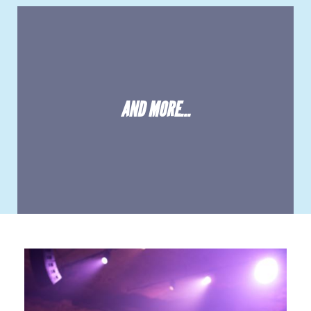
AND MORE...