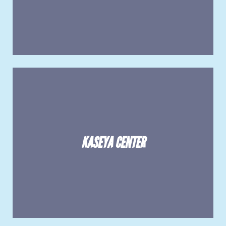
KASEYA CENTER