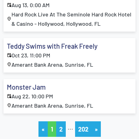
Aug 13, 0:00 AM
Hard Rock Live At The Seminole Hard Rock Hotel
& Casino - Hollywood, Hollywood, FL
Teddy Swims with Freak Freely
Oct 23, 11:00 PM
Amerant Bank Arena, Sunrise, FL
Monster Jam
Aug 22, 10:00 PM
Amerant Bank Arena, Sunrise, FL
…
«
1
2
202
»