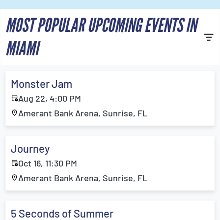
MOST POPULAR UPCOMING EVENTS IN
MIAMI
Monster Jam
Aug 22, 4:00 PM
Amerant Bank Arena, Sunrise, FL
Journey
Oct 16, 11:30 PM
Amerant Bank Arena, Sunrise, FL
5 Seconds of Summer