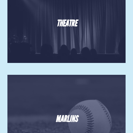
THEATRE
MARLINS