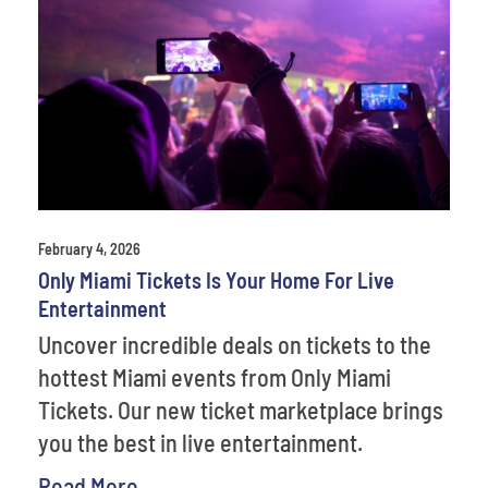
February 4, 2026
Only Miami Tickets Is Your Home For Live
Entertainment
Uncover incredible deals on tickets to the
hottest Miami events from Only Miami
Tickets. Our new ticket marketplace brings
you the best in live entertainment.
Read More