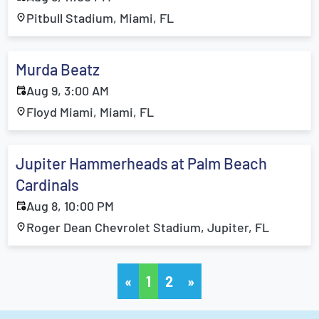
Pitbull Stadium, Miami, FL
Murda Beatz
Aug 9, 3:00 AM
Floyd Miami, Miami, FL
Jupiter Hammerheads at Palm Beach
Cardinals
Aug 8, 10:00 PM
Roger Dean Chevrolet Stadium, Jupiter, FL
«
1
2
»