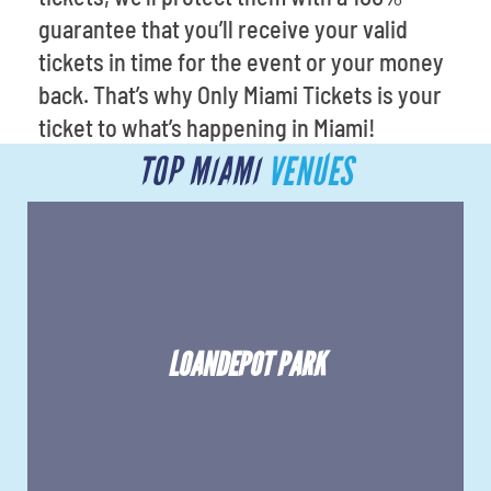
guarantee that you’ll receive your valid
tickets in time for the event or your money
back. That’s why Only Miami Tickets is your
ticket to what’s happening in Miami!
TOP MIAMI
VENUES
LOANDEPOT PARK