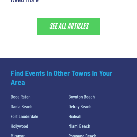
SEE ALL ARTICLES
Find Events In Other Towns In Your
Area
Boca Raton
Boynton Beach
Dania Beach
Delray Beach
Fort Lauderdale
Hialeah
Hollywood
Miami Beach
Miramar
Pompano Beach