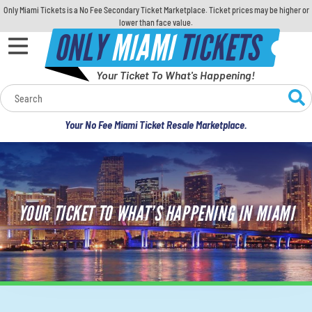
Only Miami Tickets is a No Fee Secondary Ticket Marketplace. Ticket prices may be higher or
lower than face value.
ONLY
MIAMI
TICKETS
Your Ticket To What's Happening!
Calendar
Your No Fee Miami Ticket Resale Marketplace.
Concerts
Sports
YOUR TICKET TO WHAT’S HAPPENING IN MIAMI
Theatre
Comedy
For Families