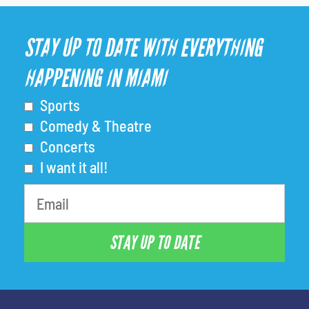
STAY UP TO DATE WITH EVERYTHING
HAPPENING IN MIAMI
Sports
Comedy & Theatre
Concerts
I want it all!
STAY UP TO DATE