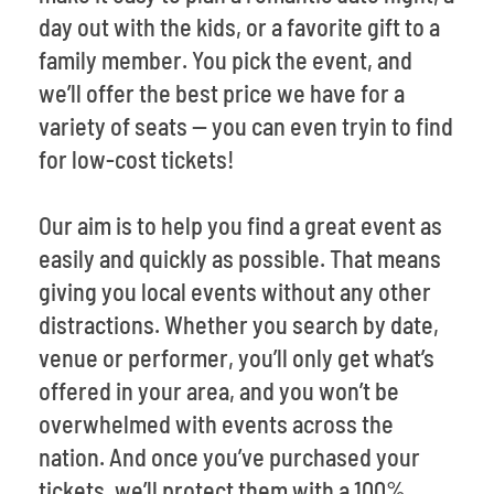
day out with the kids, or a favorite gift to a
family member. You pick the event, and
we’ll offer the best price we have for a
variety of seats -- you can even tryin to find
for low-cost tickets!
Our aim is to help you find a great event as
easily and quickly as possible. That means
giving you local events without any other
distractions. Whether you search by date,
venue or performer, you’ll only get what’s
offered in your area, and you won’t be
overwhelmed with events across the
nation. And once you’ve purchased your
tickets, we’ll protect them with a 100%