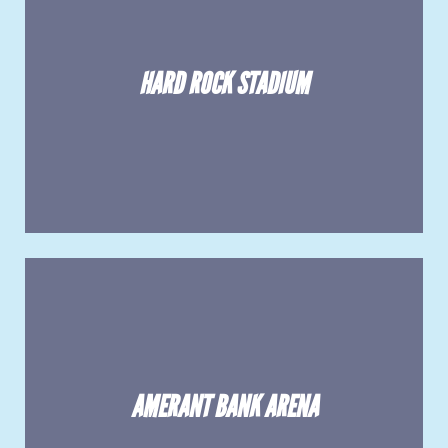
HARD ROCK STADIUM
AMERANT BANK ARENA