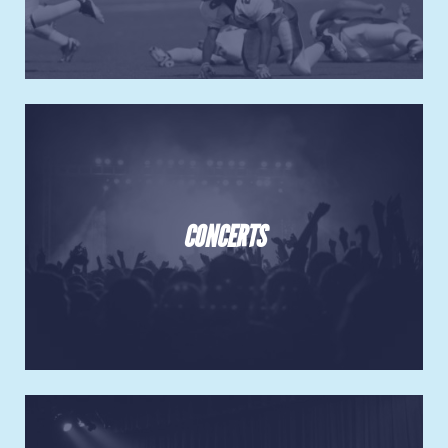
CONCERTS