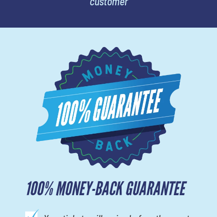
customer
100% MONEY-BACK GUARANTEE