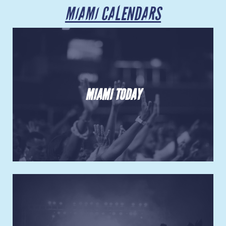
Venues
MIAMI CALENDARS
Most Popular
MIAMI TODAY