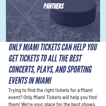
PANTHERS
ONLY MIAMI TICKETS CAN HELP YOU
GET TICKETS TO ALL THE BEST
CONCERTS, PLAYS, AND SPORTING
EVENTS IN MIAMI
Trying to find the right tickets for a Miami
event? Only Miami Tickets will help you find
them! We’re your place for the best shows,