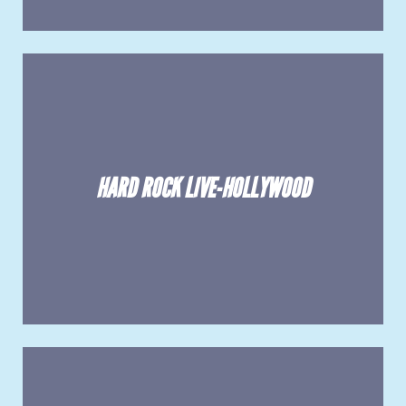
HARD ROCK LIVE-HOLLYWOOD