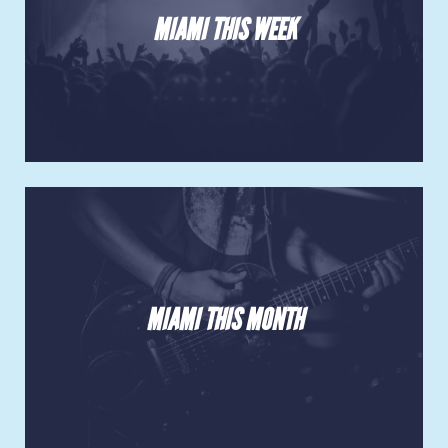
MIAMI THIS WEEK
MIAMI THIS MONTH