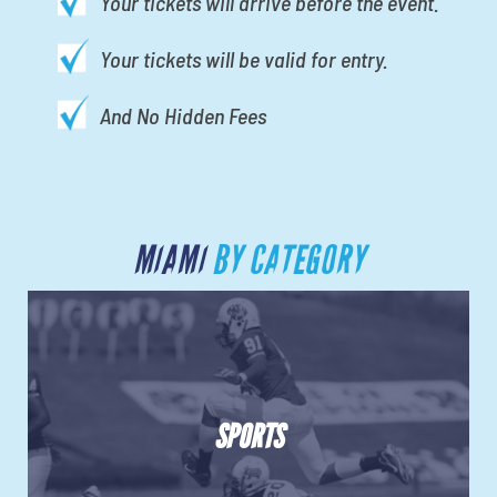
Your tickets will arrive before the event.
Your tickets will be valid for entry.
And No Hidden Fees
MIAMI
BY CATEGORY
SPORTS