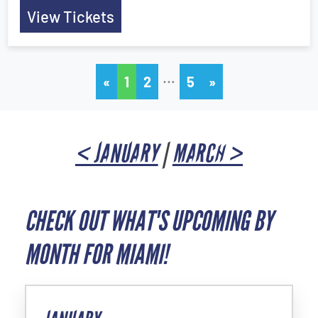
View Tickets
…
«
1
2
5
»
< JANUARY
|
MARCH >
CHECK OUT WHAT'S UPCOMING BY
MONTH FOR MIAMI!