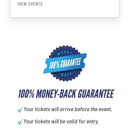
VIEW EVENTS
100% MONEY-BACK GUARANTEE
Your tickets will arrive before the event.
Your tickets will be valid for entry.