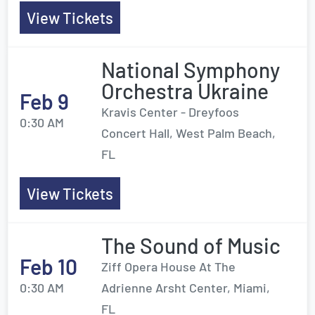
View Tickets
National Symphony
Orchestra Ukraine
Feb 9
Kravis Center - Dreyfoos
0:30 AM
Concert Hall, West Palm Beach,
FL
View Tickets
The Sound of Music
Feb 10
Ziff Opera House At The
0:30 AM
Adrienne Arsht Center, Miami,
FL