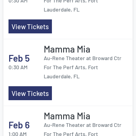
0:30 AM
For The Perf Arts, Fort
Lauderdale, FL
View Tickets
Mamma Mia
Feb 5
Au-Rene Theater at Broward Ctr
0:30 AM
For The Perf Arts, Fort
Lauderdale, FL
View Tickets
Mamma Mia
Feb 6
Au-Rene Theater at Broward Ctr
1:00 AM
For The Perf Arts, Fort