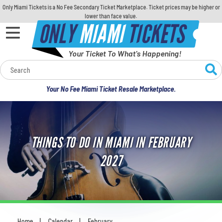
Only Miami Tickets is a No Fee Secondary Ticket Marketplace. Ticket prices may be higher or
lower than face value.
ONLY
MIAMI
TICKETS
Your Ticket To What's Happening!
Calendar
Your No Fee Miami Ticket Resale Marketplace.
Concerts
Sports
THINGS TO DO IN MIAMI IN FEBRUARY
Theatre
2027
Comedy
For Families
Home
Calendar
February
You are here: