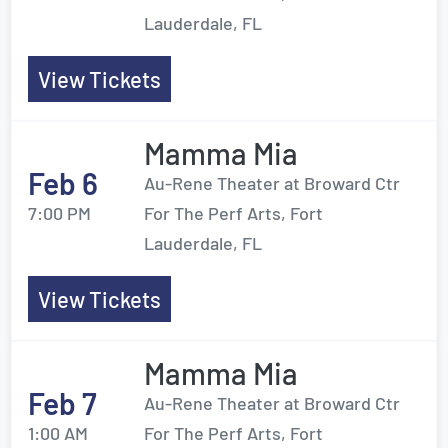
Lauderdale, FL
View Tickets
Mamma Mia
Feb 6
Au-Rene Theater at Broward Ctr
7:00 PM
For The Perf Arts, Fort
Lauderdale, FL
View Tickets
Mamma Mia
Feb 7
Au-Rene Theater at Broward Ctr
1:00 AM
For The Perf Arts, Fort