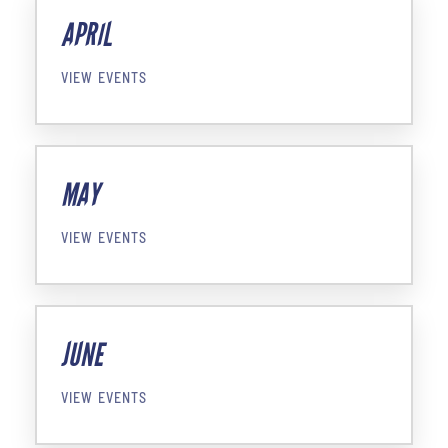
APRIL
VIEW EVENTS
MAY
VIEW EVENTS
JUNE
VIEW EVENTS