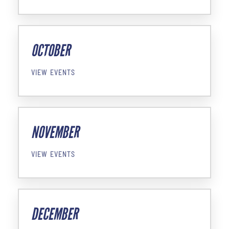
OCTOBER
VIEW EVENTS
NOVEMBER
VIEW EVENTS
DECEMBER