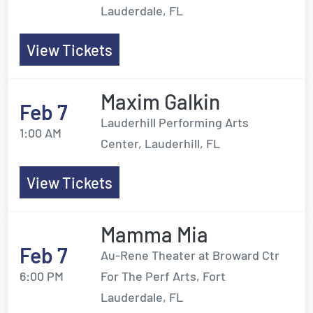
Lauderdale, FL
View Tickets
Maxim Galkin
Feb 7
Lauderhill Performing Arts
1:00 AM
Center, Lauderhill, FL
View Tickets
Mamma Mia
Feb 7
Au-Rene Theater at Broward Ctr
6:00 PM
For The Perf Arts, Fort
Lauderdale, FL