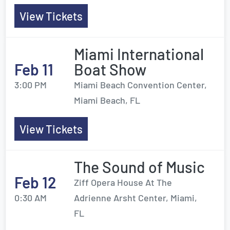
View Tickets
Miami International
Feb 11
Boat Show
3:00 PM
Miami Beach Convention Center,
Miami Beach, FL
View Tickets
The Sound of Music
Feb 12
Ziff Opera House At The
0:30 AM
Adrienne Arsht Center, Miami,
FL