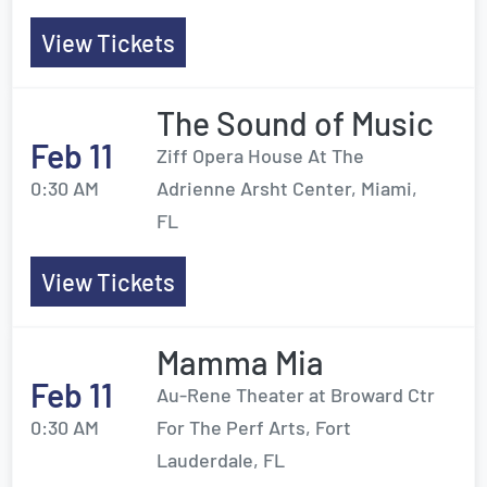
View Tickets
The Sound of Music
Feb 11
Ziff Opera House At The
0:30 AM
Adrienne Arsht Center, Miami,
FL
View Tickets
Mamma Mia
Feb 11
Au-Rene Theater at Broward Ctr
0:30 AM
For The Perf Arts, Fort
Lauderdale, FL