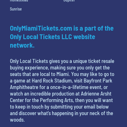
Sunrise
OnlyMiamiTickets.com is a part of the
Only Local Tickets LLC website
network.
Only Local Tickets gives you a unique ticket resale
buying experience, making sure you only get the
seats that are local to Miami. You may like to go to
a game at Hard Rock Stadium, visit Bayfront Park
Amphitheatre for a once-in-a-lifetime event, or
watch an incredible production at Adrienne Arsht
Center for the Performing Arts, then you will want
to keep in touch by submitting your email below
and discover what’s happening in your neck of the
woods.