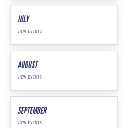
JULY
VIEW EVENTS
AUGUST
VIEW EVENTS
SEPTEMBER
VIEW EVENTS