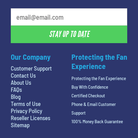
least favorite person
STAY UP TO DATE
Our Company
Protecting the Fan
Experience
Customer Support
Contact Us
Protecting the Fan Experience
About Us
Buy With Confidence
FAQs
Certified Checkout
Blog
Terms of Use
Phone & Email Customer
Privacy Policy
Support
Reseller Licenses
100% Money Back Guarantee
Sitemap