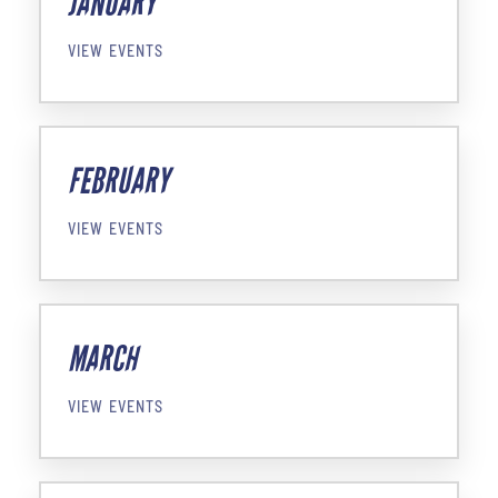
JANUARY
VIEW EVENTS
FEBRUARY
VIEW EVENTS
MARCH
VIEW EVENTS