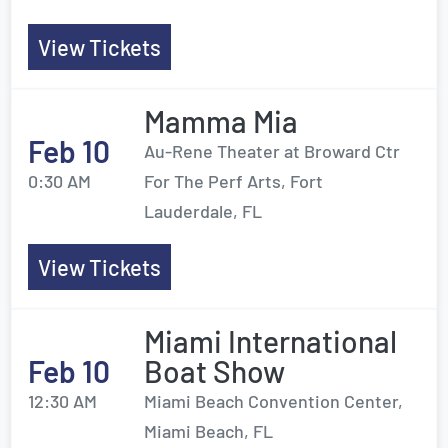
View Tickets
Mamma Mia
Feb 10
Au-Rene Theater at Broward Ctr
0:30 AM
For The Perf Arts, Fort
Lauderdale, FL
View Tickets
Miami International
Feb 10
Boat Show
12:30 AM
Miami Beach Convention Center,
Miami Beach, FL