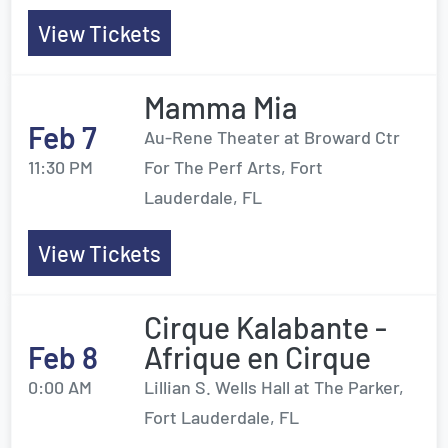
View Tickets
Mamma Mia
Feb 7
Au-Rene Theater at Broward Ctr
11:30 PM
For The Perf Arts, Fort
Lauderdale, FL
View Tickets
Cirque Kalabante -
Feb 8
Afrique en Cirque
0:00 AM
Lillian S. Wells Hall at The Parker,
Fort Lauderdale, FL