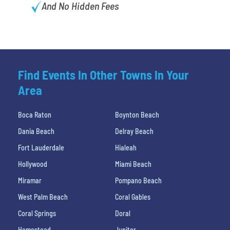
And No Hidden Fees
Find Events In Other Towns In Your
Area
Boca Raton
Boynton Beach
Dania Beach
Delray Beach
Fort Lauderdale
Hialeah
Hollywood
Miami Beach
Miramar
Pompano Beach
West Palm Beach
Coral Gables
Coral Springs
Doral
Homestead
Jupiter