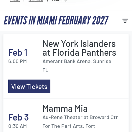
Venues
EVENTS IN MIAMI FEBRUARY 2027
Most Popular
New York Islanders
Feb 1
at Florida Panthers
6:00 PM
Amerant Bank Arena, Sunrise,
FL
View Tickets
Mamma Mia
Feb 3
Au-Rene Theater at Broward Ctr
0:30 AM
For The Perf Arts, Fort