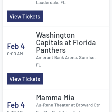
Lauderdale, FL
View Tickets
Washington
Capitals at Florida
Feb 4
Panthers
0:00 AM
Amerant Bank Arena, Sunrise,
FL
View Tickets
Mamma Mia
Feb 4
Au-Rene Theater at Broward Ctr