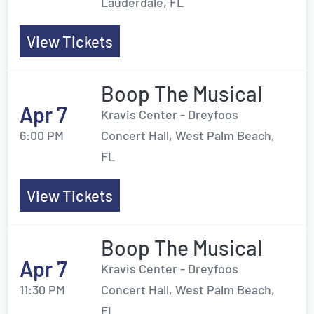
Lauderdale, FL
View Tickets
Boop The Musical
Apr 7
Kravis Center - Dreyfoos
6:00 PM
Concert Hall, West Palm Beach,
FL
View Tickets
Boop The Musical
Apr 7
Kravis Center - Dreyfoos
11:30 PM
Concert Hall, West Palm Beach,
FL