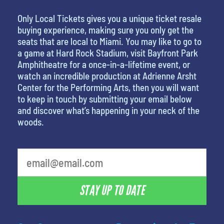
Only Local Tickets gives you a unique ticket resale
buying experience, making sure you only get the
seats that are local to Miami. You may like to go to
a game at Hard Rock Stadium, visit Bayfront Park
Amphitheatre for a once-in-a-lifetime event, or
watch an incredible production at Adrienne Arsht
Center for the Performing Arts, then you will want
to keep in touch by submitting your email below
and discover what’s happening in your neck of the
woods.
STAY UP TO DATE