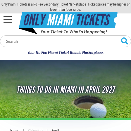
Only Miami Tickets is a No Fee Secondary Ticket Marketplace. Ticket prices may be higher or
lower than face value.
ONLY
MIAMI
TICKETS
Your Ticket To What's Happening!
Calendar
Your No Fee Miami Ticket Resale Marketplace.
Concerts
Sports
THINGS TO DO IN MIAMI IN APRIL 2027
Theatre
Comedy
For Families
Home
Calendar
April
You are here: