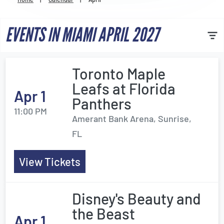
Venues
EVENTS IN MIAMI APRIL 2027
Most Popular
Toronto Maple
Leafs at Florida
Apr 1
Panthers
11:00 PM
Amerant Bank Arena, Sunrise,
FL
View Tickets
Disney's Beauty and
the Beast
Apr 1