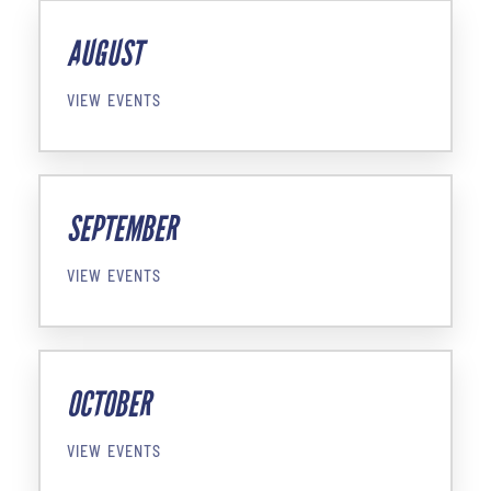
AUGUST
VIEW EVENTS
SEPTEMBER
VIEW EVENTS
OCTOBER
VIEW EVENTS