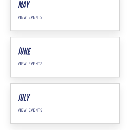
MAY
VIEW EVENTS
JUNE
VIEW EVENTS
JULY
VIEW EVENTS