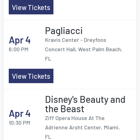
View Tickets
Pagliacci
Apr 4
Kravis Center - Dreyfoos
6:00 PM
Concert Hall, West Palm Beach,
FL
View Tickets
Disney's Beauty and
the Beast
Apr 4
Ziff Opera House At The
10:30 PM
Adrienne Arsht Center, Miami,
FL