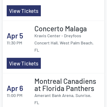
View Tickets
Concerto Malaga
Apr 5
Kravis Center - Dreyfoos
11:30 PM
Concert Hall, West Palm Beach,
FL
View Tickets
Montreal Canadiens
Apr 6
at Florida Panthers
11:00 PM
Amerant Bank Arena, Sunrise,
FL