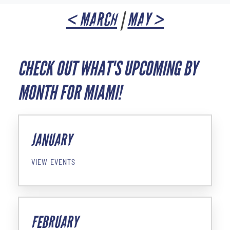
< MARCH
|
MAY >
CHECK OUT WHAT'S UPCOMING BY
MONTH FOR MIAMI!
JANUARY
VIEW EVENTS
FEBRUARY