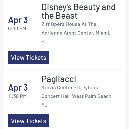
Disney's Beauty and
the Beast
Apr 3
Ziff Opera House At The
6:00 PM
Adrienne Arsht Center, Miami,
FL
View Tickets
Pagliacci
Apr 3
Kravis Center - Dreyfoos
11:30 PM
Concert Hall, West Palm Beach,
FL
View Tickets