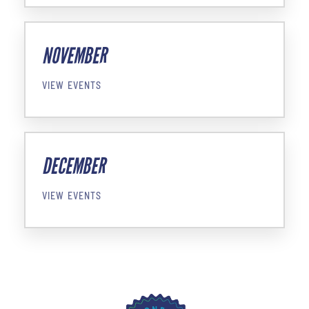
NOVEMBER
VIEW EVENTS
DECEMBER
VIEW EVENTS