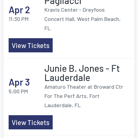
Pagliacci
Apr 2
Kravis Center - Dreyfoos
11:30 PM
Concert Hall, West Palm Beach,
FL
View Tickets
Junie B. Jones - Ft
Lauderdale
Apr 3
Amaturo Theater at Broward Ctr
5:00 PM
For The Perf Arts, Fort
Lauderdale, FL
View Tickets