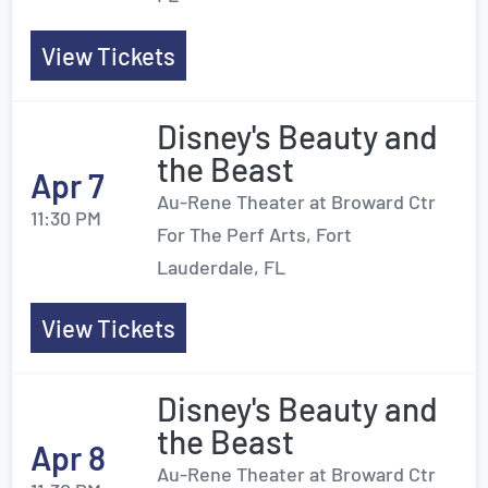
View Tickets
Disney's Beauty and
the Beast
Apr 7
Au-Rene Theater at Broward Ctr
11:30 PM
For The Perf Arts, Fort
Lauderdale, FL
View Tickets
Disney's Beauty and
the Beast
Apr 8
Au-Rene Theater at Broward Ctr