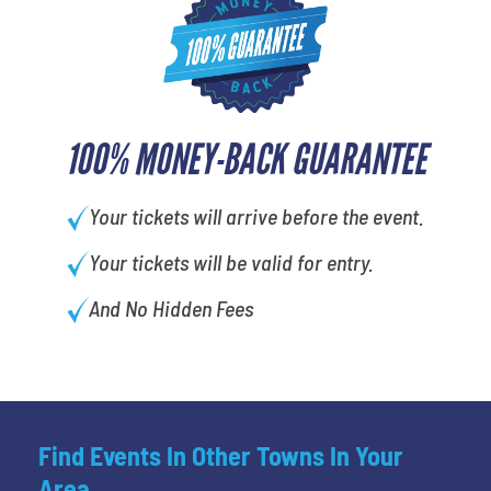
100% MONEY-BACK GUARANTEE
Your tickets will arrive before the event.
Your tickets will be valid for entry.
And No Hidden Fees
Find Events In Other Towns In Your
Area