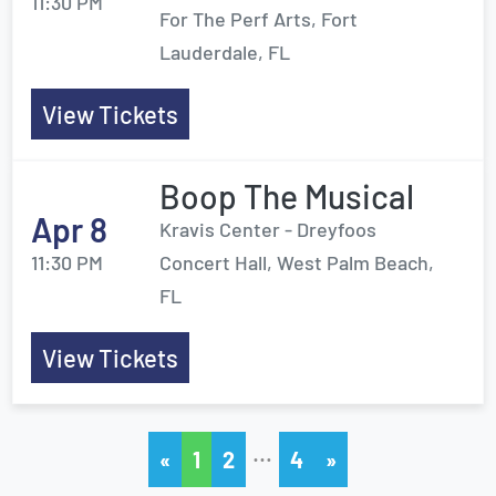
11:30 PM
For The Perf Arts, Fort
Lauderdale, FL
View Tickets
Boop The Musical
Apr 8
Kravis Center - Dreyfoos
11:30 PM
Concert Hall, West Palm Beach,
FL
View Tickets
…
«
1
2
4
»