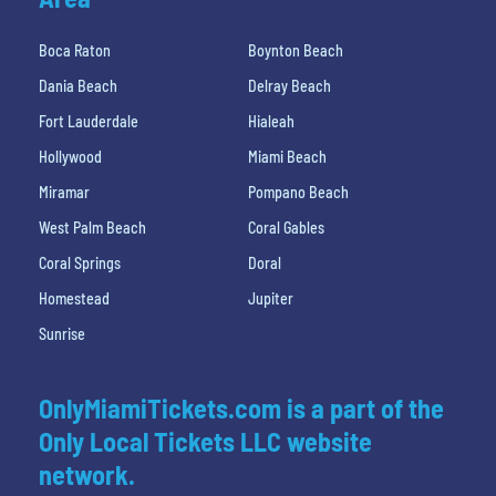
Boca Raton
Boynton Beach
Dania Beach
Delray Beach
Fort Lauderdale
Hialeah
Hollywood
Miami Beach
Miramar
Pompano Beach
West Palm Beach
Coral Gables
Coral Springs
Doral
Homestead
Jupiter
Sunrise
OnlyMiamiTickets.com is a part of the
Only Local Tickets LLC website
network.