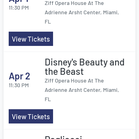
Ziff Opera House At The
11:30 PM
Adrienne Arsht Center, Miami,
FL
View Tickets
Disney's Beauty and
the Beast
Apr 2
Ziff Opera House At The
11:30 PM
Adrienne Arsht Center, Miami,
FL
View Tickets