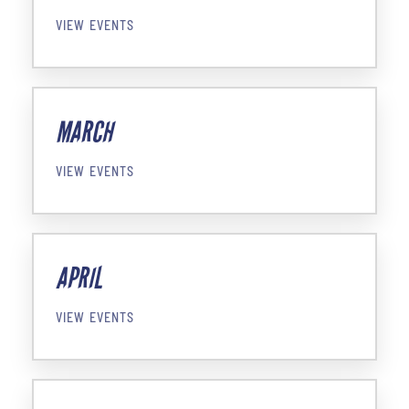
VIEW EVENTS
MARCH
VIEW EVENTS
APRIL
VIEW EVENTS