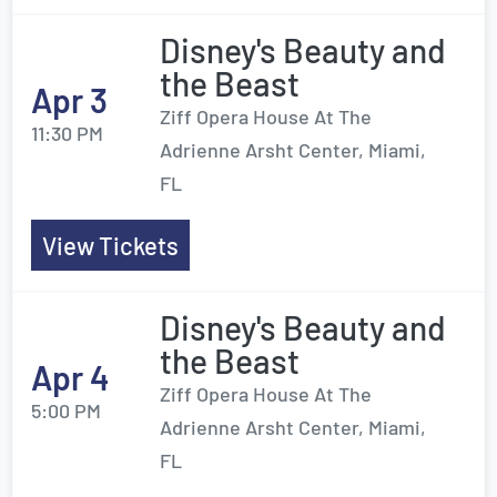
Disney's Beauty and
the Beast
Apr 3
Ziff Opera House At The
11:30 PM
Adrienne Arsht Center, Miami,
FL
View Tickets
Disney's Beauty and
the Beast
Apr 4
Ziff Opera House At The
5:00 PM
Adrienne Arsht Center, Miami,
FL