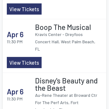
View Tickets
Boop The Musical
Apr 6
Kravis Center - Dreyfoos
11:30 PM
Concert Hall, West Palm Beach,
FL
View Tickets
Disney's Beauty and
the Beast
Apr 6
Au-Rene Theater at Broward Ctr
11:30 PM
For The Perf Arts, Fort