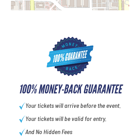
100% MONEY-BACK GUARANTEE
Your tickets will arrive before the event.
Your tickets will be valid for entry.
And No Hidden Fees