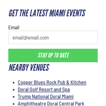
GET THE LATEST MIAMI EVENTS
What's your least favorite rocket
Email
STAY UP TO DATE
NEARBY VENUES
Copper Blues Rock Pub & Kitchen
Doral Golf Resort and Spa
Trump National Doral Miami
Amphitheatre Doral Central Park