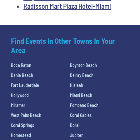
Radisson Mart Plaza Hotel-Miami
Find Events In Other Towns In Your
Area
Boca Raton
Boynton Beach
Dania Beach
Delray Beach
Fort Lauderdale
Hialeah
Hollywood
Miami Beach
Miramar
Pompano Beach
West Palm Beach
Coral Gables
Coral Springs
Doral
Homestead
Jupiter