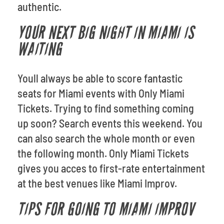
authentic.
YOUR NEXT BIG NIGHT IN MIAMI IS
WAITING
Youll always be able to score fantastic
seats for Miami events with Only Miami
Tickets. Trying to find something coming
up soon? Search events this weekend. You
can also search the whole month or even
the following month. Only Miami Tickets
gives you acces to first-rate entertainment
at the best venues like Miami Improv.
TIPS FOR GOING TO MIAMI IMPROV