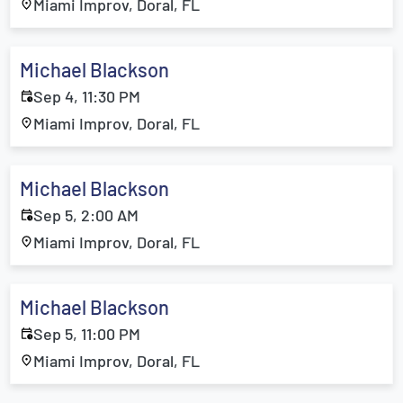
Miami Improv, Doral, FL
Michael Blackson
Sep 4, 11:30 PM
Miami Improv, Doral, FL
Michael Blackson
Sep 5, 2:00 AM
Miami Improv, Doral, FL
Michael Blackson
Sep 5, 11:00 PM
Miami Improv, Doral, FL