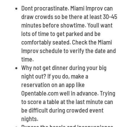
Dont procrastinate. Miami Improv can
draw crowds so be there at least 30-45
minutes before showtime. Youll want
lots of time to get parked and be
comfortably seated. Check the Miami
Improv schedule to verify the date and
time.
Why not get dinner during your big
night out? If you do, make a
reservation on an app like
Opentable.com well in advance. Trying
to score a table at the last minute can
be difficult during crowded event
nights.