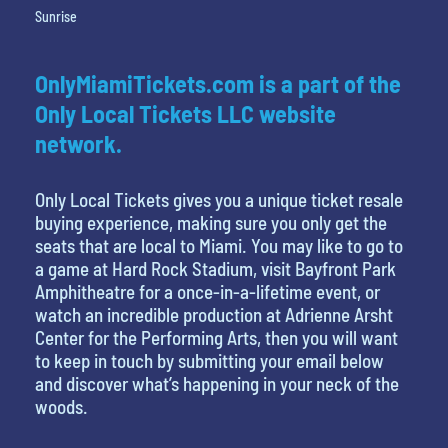
Sunrise
OnlyMiamiTickets.com is a part of the
Only Local Tickets LLC website
network.
Only Local Tickets gives you a unique ticket resale
buying experience, making sure you only get the
seats that are local to Miami. You may like to go to
a game at Hard Rock Stadium, visit Bayfront Park
Amphitheatre for a once-in-a-lifetime event, or
watch an incredible production at Adrienne Arsht
Center for the Performing Arts, then you will want
to keep in touch by submitting your email below
and discover what’s happening in your neck of the
woods.