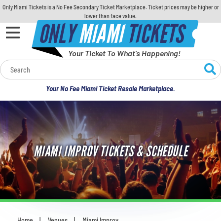
Only Miami Tickets is a No Fee Secondary Ticket Marketplace. Ticket prices may be higher or
lower than face value.
ONLY
MIAMI
TICKETS
Your Ticket To What's Happening!
Calendar
Your No Fee Miami Ticket Resale Marketplace.
Concerts
Sports
MIAMI IMPROV TICKETS & SCHEDULE
Theatre
Comedy
For Families
Home
Venues
Miami Improv
You are here: