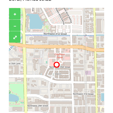
+
−
⤢