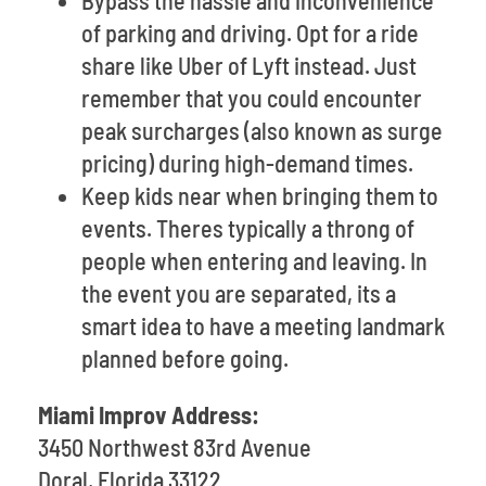
Bypass the hassle and inconvenience
of parking and driving. Opt for a ride
share like Uber of Lyft instead. Just
remember that you could encounter
peak surcharges (also known as surge
pricing) during high-demand times.
Keep kids near when bringing them to
events. Theres typically a throng of
people when entering and leaving. In
the event you are separated, its a
smart idea to have a meeting landmark
planned before going.
Miami Improv Address:
3450 Northwest 83rd Avenue
Doral, Florida 33122