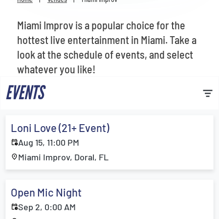
Venues
Miami Improv is a popular choice for the
Most Popular
hottest live entertainment in Miami. Take a
look at the schedule of events, and select
whatever you like!
EVENTS
Loni Love (21+ Event)
Aug 15, 11:00 PM
Miami Improv, Doral, FL
Open Mic Night
Sep 2, 0:00 AM