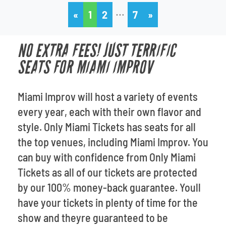
…
«
1
2
7
»
NO EXTRA FEES! JUST TERRIFIC
SEATS FOR MIAMI IMPROV
Miami Improv will host a variety of events
every year, each with their own flavor and
style. Only Miami Tickets has seats for all
the top venues, including Miami Improv. You
can buy with confidence from Only Miami
Tickets as all of our tickets are protected
by our 100% money-back guarantee. Youll
have your tickets in plenty of time for the
show and theyre guaranteed to be