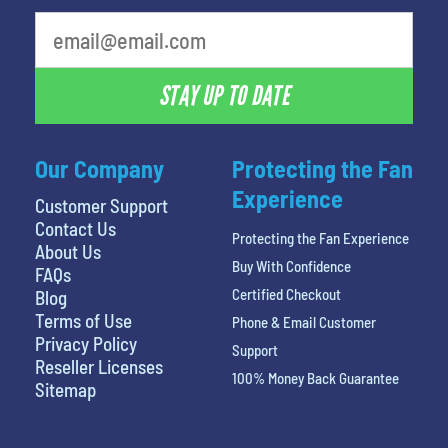
STAY UP TO DATE
Our Company
Protecting the Fan
Experience
Customer Support
Contact Us
Protecting the Fan Experience
About Us
Buy With Confidence
FAQs
Certified Checkout
Blog
Terms of Use
Phone & Email Customer
Privacy Policy
Support
Reseller Licenses
100% Money Back Guarantee
Sitemap