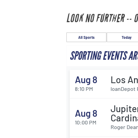
LOOK NO FURTHER -- 
All Sports
Today
SPORTING EVENTS AR
Aug 8
Los An
8:10 PM
loanDepot 
Jupit
Aug 8
Cardin
10:00 PM
Roger Dean