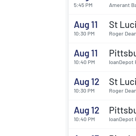
5:45 PM
Amerant Ba
Aug 11
St Luc
10:30 PM
Roger Dean
Aug 11
Pittsb
10:40 PM
loanDepot 
Aug 12
St Luc
10:30 PM
Roger Dean
Aug 12
Pittsb
10:40 PM
loanDepot 