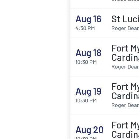
Aug 16
St Luc
4:30 PM
Roger Dean
Fort M
Aug 18
Cardin
10:30 PM
Roger Dean
Fort M
Aug 19
Cardin
10:30 PM
Roger Dean
Fort M
Aug 20
Cardin
10:30 PM