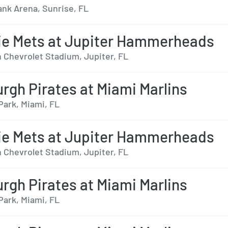
nk Arena, Sunrise, FL
ie Mets at Jupiter Hammerheads
 Chevrolet Stadium, Jupiter, FL
urgh Pirates at Miami Marlins
Park, Miami, FL
ie Mets at Jupiter Hammerheads
 Chevrolet Stadium, Jupiter, FL
urgh Pirates at Miami Marlins
Park, Miami, FL