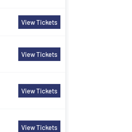
View Tickets
View Tickets
View Tickets
View Tickets