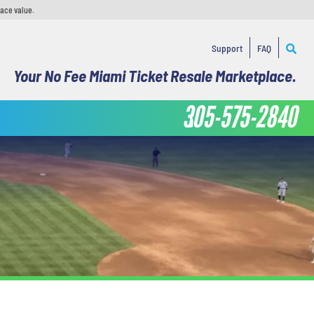
face value.
Support
FAQ
Your No Fee Miami Ticket Resale Marketplace.
305-575-2840