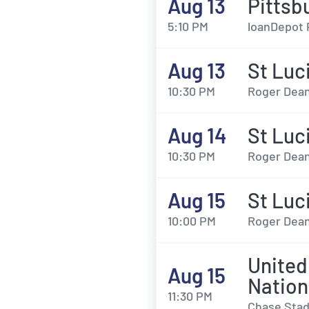
Aug 13
Pittsb
5:10 PM
loanDepot 
Aug 13
St Luc
10:30 PM
Roger Dean
Aug 14
St Luc
10:30 PM
Roger Dean
Aug 15
St Luc
10:00 PM
Roger Dean
United
Aug 15
Nation
11:30 PM
Chase Stad