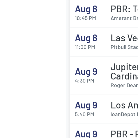
Aug 8
PBR: T
10:45 PM
Amerant Ba
Aug 8
Las Ve
11:00 PM
Pitbull Sta
Jupit
Aug 9
Cardin
4:30 PM
Roger Dean
Aug 9
Los An
5:40 PM
loanDepot 
Aug 9
PBR - 