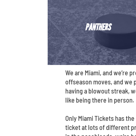
PANTHERS
We are Miami, and we’re pr
offseason moves, and we put
having a blowout streak, we
like being there in person.
Only Miami Tickets has the
ticket at lots of different 