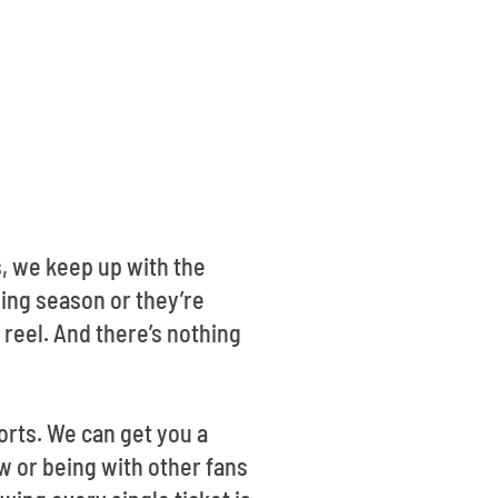
, we keep up with the
ding season or they’re
 reel. And there’s nothing
orts. We can get you a
ow or being with other fans