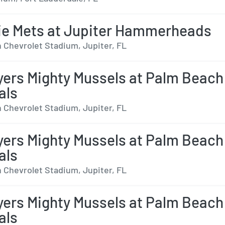
ie Mets at Jupiter Hammerheads
 Chevrolet Stadium, Jupiter, FL
yers Mighty Mussels at Palm Beach
als
 Chevrolet Stadium, Jupiter, FL
yers Mighty Mussels at Palm Beach
als
 Chevrolet Stadium, Jupiter, FL
yers Mighty Mussels at Palm Beach
als