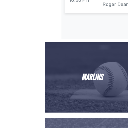
Roger Dean
MARLINS