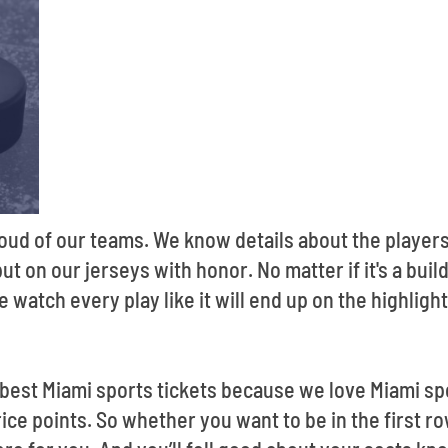
oud of our teams. We know details about the players
 on our jerseys with honor. No matter if it's a buil
 watch every play like it will end up on the highlight
 best Miami sports tickets because we love Miami sp
price points. So whether you want to be in the first r