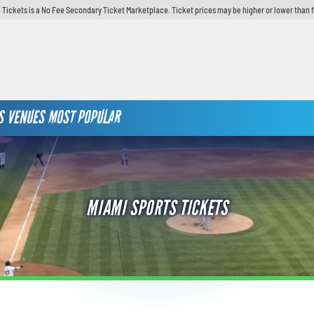
 Tickets is a No Fee Secondary Ticket Marketplace. Ticket prices may be higher or lower than 
S
VENUES
MOST POPULAR
MIAMI SPORTS TICKETS