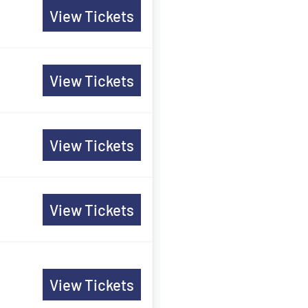
View Tickets
View Tickets
View Tickets
View Tickets
View Tickets