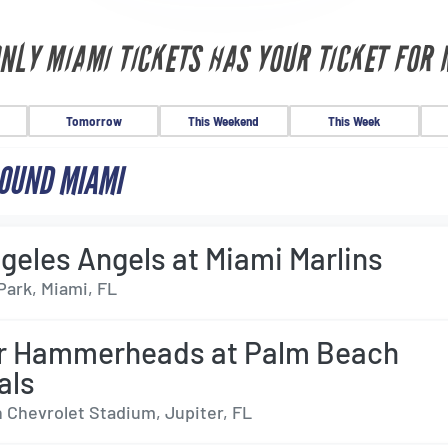
ONLY MIAMI TICKETS HAS YOUR TICKET FOR 
Tomorrow
This Weekend
This Week
OUND MIAMI
geles Angels at Miami Marlins
Park, Miami, FL
er Hammerheads at Palm Beach
als
 Chevrolet Stadium, Jupiter, FL