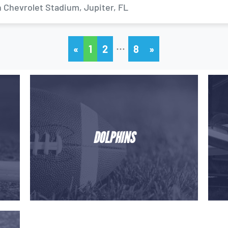
 Chevrolet Stadium, Jupiter, FL
…
«
1
2
8
»
DOLPHINS