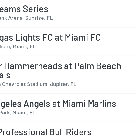
eams Series
nk Arena, Sunrise, FL
gas Lights FC at Miami FC
dium, Miami, FL
er Hammerheads at Palm Beach
als
 Chevrolet Stadium, Jupiter, FL
geles Angels at Miami Marlins
Park, Miami, FL
Professional Bull Riders