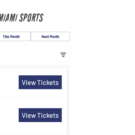
MIAMI SPORTS
This Month
Next Month
View Tickets
View Tickets