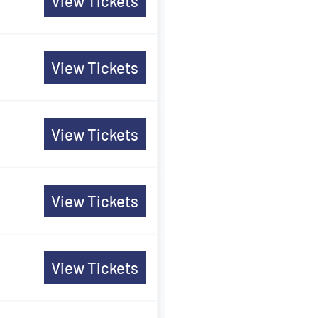
View Tickets
View Tickets
View Tickets
View Tickets
View Tickets