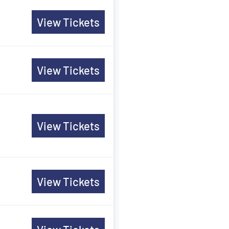
View Tickets
View Tickets
View Tickets
View Tickets