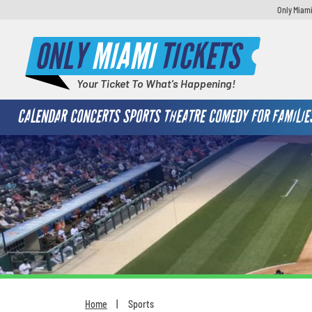
Only Miami
ONLY
MIAMI
TICKETS
Your Ticket To What's Happening!
CALENDAR
CONCERTS
SPORTS
THEATRE
COMEDY
FOR FAMILIE
Home
Sports
You are here: