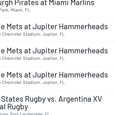
urgh Pirates at Miami Marlins
Park, Miami, FL
ie Mets at Jupiter Hammerheads
 Chevrolet Stadium, Jupiter, FL
ie Mets at Jupiter Hammerheads
 Chevrolet Stadium, Jupiter, FL
ie Mets at Jupiter Hammerheads
 Chevrolet Stadium, Jupiter, FL
 States Rugby vs. Argentina XV
al Rugby
ium, Fort Lauderdale, FL