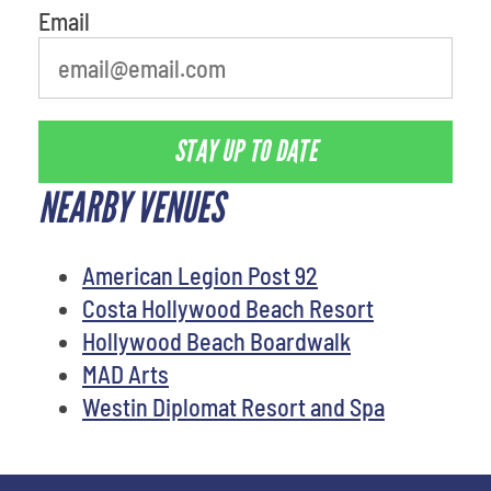
Email
STAY UP TO DATE
NEARBY VENUES
American Legion Post 92
Costa Hollywood Beach Resort
Hollywood Beach Boardwalk
MAD Arts
Westin Diplomat Resort and Spa