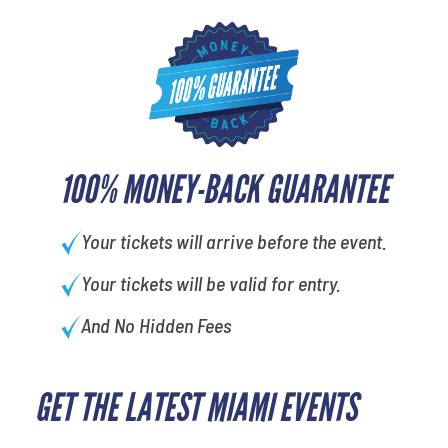
100% MONEY-BACK GUARANTEE
Your tickets will arrive before the event.
Your tickets will be valid for entry.
And No Hidden Fees
GET THE LATEST MIAMI EVENTS
least favorite person