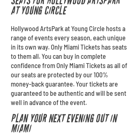
SEATS FOR HOLLYWOOD ARTSPARK
AT YOUNG CIRCLE
Hollywood ArtsPark at Young Circle hosts a
range of events every season, each unique
in its own way. Only Miami Tickets has seats
to them all. You can buy in complete
confidence from Only Miami Tickets as all of
our seats are protected by our 100%
money-back guarantee. Your tickets are
guaranteed to be authentic and will be sent
well in advance of the event.
PLAN YOUR NEXT EVENING OUT IN
MIAMI