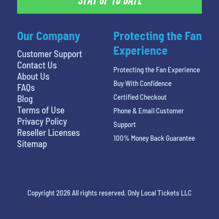
STAY UP TO DATE
Our Company
Protecting the Fan
Experience
Customer Support
Contact Us
Protecting the Fan Experience
About Us
Buy With Confidence
FAQs
Certified Checkout
Blog
Terms of Use
Phone & Email Customer
Privacy Policy
Support
Reseller Licenses
100% Money Back Guarantee
Sitemap
Copyright 2026 All rights reserved. Only Local Tickets LLC