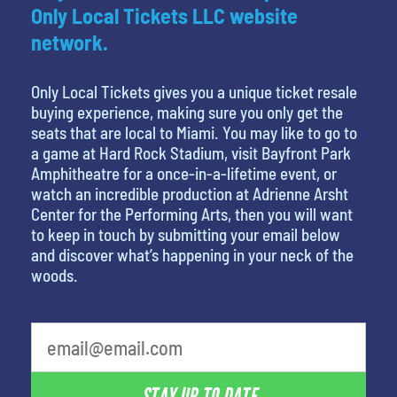
Only Local Tickets LLC website
network.
Only Local Tickets gives you a unique ticket resale
buying experience, making sure you only get the
seats that are local to Miami. You may like to go to
a game at Hard Rock Stadium, visit Bayfront Park
Amphitheatre for a once-in-a-lifetime event, or
watch an incredible production at Adrienne Arsht
Center for the Performing Arts, then you will want
to keep in touch by submitting your email below
and discover what’s happening in your neck of the
woods.
What is your least favorite food