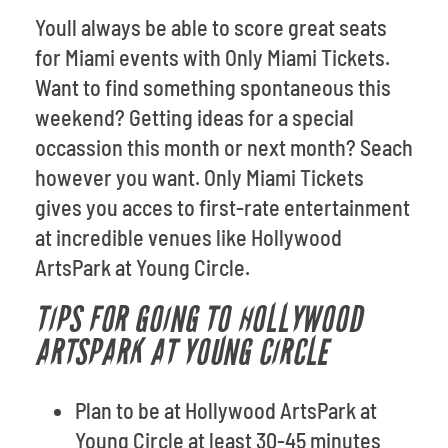
Youll always be able to score great seats
for Miami events with Only Miami Tickets.
Want to find something spontaneous this
weekend? Getting ideas for a special
occassion this month or next month? Seach
however you want. Only Miami Tickets
gives you acces to first-rate entertainment
at incredible venues like Hollywood
ArtsPark at Young Circle.
TIPS FOR GOING TO HOLLYWOOD
ARTSPARK AT YOUNG CIRCLE
Plan to be at Hollywood ArtsPark at
Young Circle at least 30-45 minutes