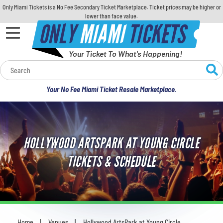
Only Miami Tickets is a No Fee Secondary Ticket Marketplace. Ticket prices may be higher or
lower than face value.
ONLY
MIAMI
TICKETS
Your Ticket To What's Happening!
Calendar
Your No Fee Miami Ticket Resale Marketplace.
Concerts
Sports
HOLLYWOOD ARTSPARK AT YOUNG CIRCLE
Theatre
TICKETS & SCHEDULE
Comedy
For Families
Home
Venues
Hollywood ArtsPark at Young Circle
You are here: