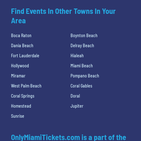
Find Events In Other Towns In Your
Area
Boca Raton
Boynton Beach
Dania Beach
Delray Beach
Fort Lauderdale
Hialeah
Hollywood
Miami Beach
Miramar
Pompano Beach
West Palm Beach
Coral Gables
Coral Springs
Doral
Homestead
Jupiter
Sunrise
OnlyMiamiTickets.com is a part of the