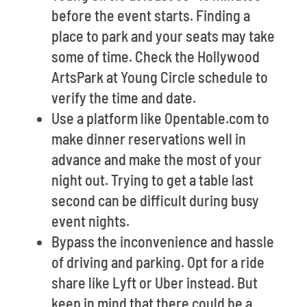
before the event starts. Finding a
place to park and your seats may take
some of time. Check the Hollywood
ArtsPark at Young Circle schedule to
verify the time and date.
Use a platform like Opentable.com to
make dinner reservations well in
advance and make the most of your
night out. Trying to get a table last
second can be difficult during busy
event nights.
Bypass the inconvenience and hassle
of driving and parking. Opt for a ride
share like Lyft or Uber instead. But
keep in mind that there could be a