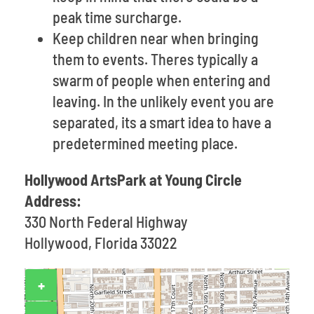
peak time surcharge.
Keep children near when bringing
them to events. Theres typically a
swarm of people when entering and
leaving. In the unlikely event you are
separated, its a smart idea to have a
predetermined meeting place.
Hollywood ArtsPark at Young Circle
Address:
330 North Federal Highway
Hollywood, Florida 33022
+