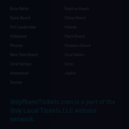
Boca Raton
Boynton Beach
Dania Beach
Delray Beach
Fort Lauderdale
Hialeah
Hollywood
Miami Beach
Miramar
Pompano Beach
West Palm Beach
Coral Gables
Coral Springs
Doral
Homestead
Jupiter
Sunrise
OnlyMiamiTickets.com is a part of the
Only Local Tickets LLC website
network.