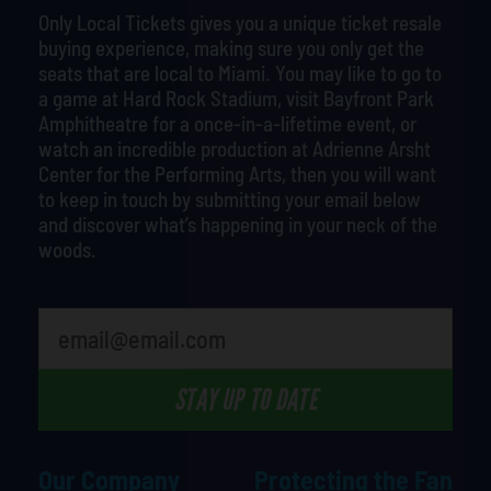
Only Local Tickets gives you a unique ticket resale
buying experience, making sure you only get the
seats that are local to Miami. You may like to go to
a game at Hard Rock Stadium, visit Bayfront Park
Amphitheatre for a once-in-a-lifetime event, or
watch an incredible production at Adrienne Arsht
Center for the Performing Arts, then you will want
to keep in touch by submitting your email below
and discover what’s happening in your neck of the
woods.
What is your least favorite food
STAY UP TO DATE
Our Company
Protecting the Fan