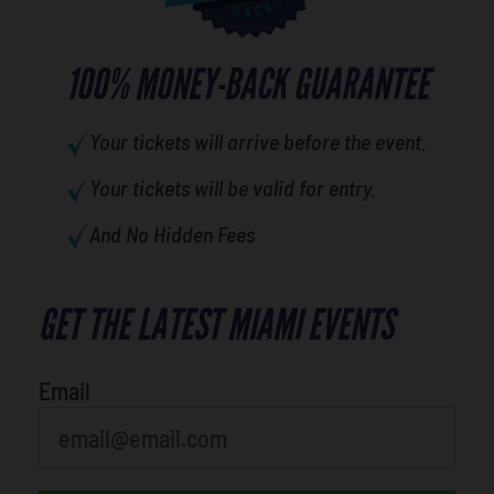
100% MONEY-BACK GUARANTEE
Your tickets will arrive before the event.
Your tickets will be valid for entry.
And No Hidden Fees
GET THE LATEST MIAMI EVENTS
What is your least favorite holiday
Email