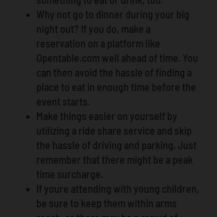
Why not go to dinner during your big
night out? If you do, make a
reservation on a platform like
Opentable.com well ahead of time. You
can then avoid the hassle of finding a
place to eat in enough time before the
event starts.
Make things easier on yourself by
utilizing a ride share service and skip
the hassle of driving and parking. Just
remember that there might be a peak
time surcharge.
If youre attending with young children,
be sure to keep them within arms