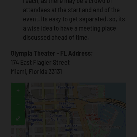
reach, as there may be a crowd of
attendees at the start and end of the
event. Its easy to get separated, so, its
a wise idea to have a meeting place
discussed ahead of time.
Olympia Theater - FL Address:
174 East Flagler Street
Miami, Florida 33131
+
−
⤢