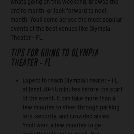
whats going on this weekend, browse the
entire month, or look forward to next
month. Youll come across the most popular
events at the best venues like Olympia
Theater - FL.
TIPS FOR GOING TO OLYMPIA
THEATER - FL
Expect to reach Olympia Theater - FL
at least 30-45 minutes before the start
of the event. It can take more than a
few minutes to steer through parking
lots, security, and crowded aisles.
Youll want a few minutes to get
something to eat or drink, too.