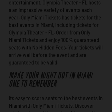
entertainment, Olympia Theater - FL hosts
a an impressive variety of events each
year. Only Miami Tickets has tickets for the
best events in Miami, including tickets for
Olympia Theater - FL. Order from Only
Miami Tickets and enjoy 100% guaranteed
seats with No Hidden Fees. Your tickets will
arrive well before the event and are
guaranteed to be valid.
MAKE YOUR NIGHT OUT IN MIAMI
ONE TO REMEMBER
Its easy to score seats to the best events in
Miami with Only Miami Tickets. Discover