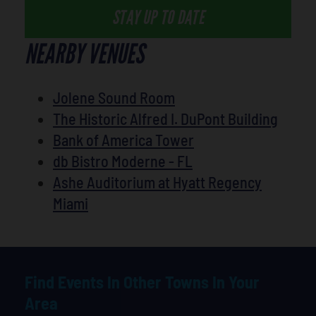
STAY UP TO DATE
NEARBY VENUES
Jolene Sound Room
The Historic Alfred I. DuPont Building
Bank of America Tower
db Bistro Moderne - FL
Ashe Auditorium at Hyatt Regency
Miami
Find Events In Other Towns In Your
Area