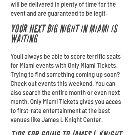
will be delivered in plenty of time for the
event and are guaranteed to be legit.
YOUR NEXT BIG NIGHT IN MIAMI IS
WAITING
Youll always be able to score terrific seats
for Miami events with Only Miami Tickets.
Trying to find something coming up soon?
Check out events this weekend. You can
also search the entire month or even next
month. Only Miami Tickets gives you acces
to first-rate entertainment at the best
venues like James L Knight Center.