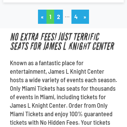
…
«
1
2
4
»
NO EXTRA FEES! JUST TERRIFIC
SEATS FOR JAMES L KNIGHT CENTER
Known as a fantastic place for
entertainment, James L Knight Center
hosts a wide variety of events each season.
Only Miami Tickets has seats for thousands
of events in Miami, including tickets for
James L Knight Center. Order from Only
Miami Tickets and enjoy 100% guaranteed
tickets with No Hidden Fees. Your tickets