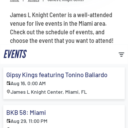
Venues
James L Knight Center is a well-attended
Most Popular
venue for live events in the Miami area.
Check out the schedule of events, and
choose the event that you want to attend!
EVENTS
Gipsy Kings featuring Tonino Baliardo
Aug 16, 0:00 AM
James L Knight Center, Miami, FL
BKB 58: Miami
Aug 29, 11:00 PM