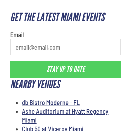
GET THE LATEST MIAMI EVENTS
What is your least favorite rocket
Email
STAY UP TO DATE
NEARBY VENUES
db Bistro Moderne - FL
Ashe Auditorium at Hyatt Regency
Miami
Club 50 at Viceroy Miami