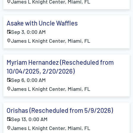
James L Knight Center, Miami, FL
Asake with Uncle Waffles
Sep 3, 0:00 AM
James L Knight Center, Miami, FL
Myriam Hernandez (Rescheduled from
10/04/2025, 2/20/2026)
Sep 6, 0:00 AM
James L Knight Center, Miami, FL
Orishas (Rescheduled from 5/9/2026)
Sep 13, 0:00 AM
James L Knight Center, Miami, FL