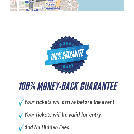
100% MONEY-BACK GUARANTEE
Your tickets will arrive before the event.
Your tickets will be valid for entry.
And No Hidden Fees