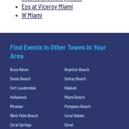
Eos at Viceroy Miami
W Miami
Find Events In Other Towns In Your
Area
Boca Raton
Boynton Beach
Dania Beach
Delray Beach
Fort Lauderdale
Hialeah
Hollywood
Miami Beach
Miramar
Pompano Beach
West Palm Beach
Coral Gables
Coral Springs
Doral