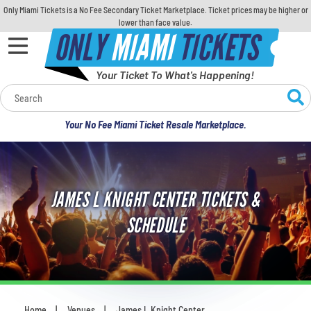
Only Miami Tickets is a No Fee Secondary Ticket Marketplace. Ticket prices may be higher or
lower than face value.
ONLY
MIAMI
TICKETS
Your Ticket To What's Happening!
Calendar
Your No Fee Miami Ticket Resale Marketplace.
Concerts
Sports
JAMES L KNIGHT CENTER TICKETS &
Theatre
SCHEDULE
Comedy
For Families
Home
Venues
James L Knight Center
You are here: