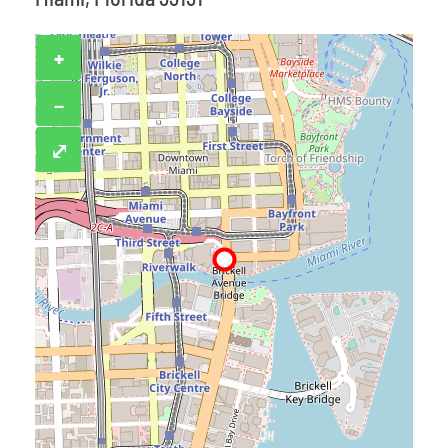
+
−
⤢