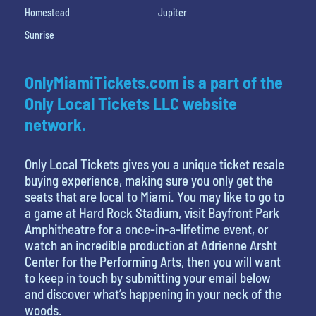
Homestead
Jupiter
Sunrise
OnlyMiamiTickets.com is a part of the
Only Local Tickets LLC website
network.
Only Local Tickets gives you a unique ticket resale
buying experience, making sure you only get the
seats that are local to Miami. You may like to go to
a game at Hard Rock Stadium, visit Bayfront Park
Amphitheatre for a once-in-a-lifetime event, or
watch an incredible production at Adrienne Arsht
Center for the Performing Arts, then you will want
to keep in touch by submitting your email below
and discover what’s happening in your neck of the
woods.