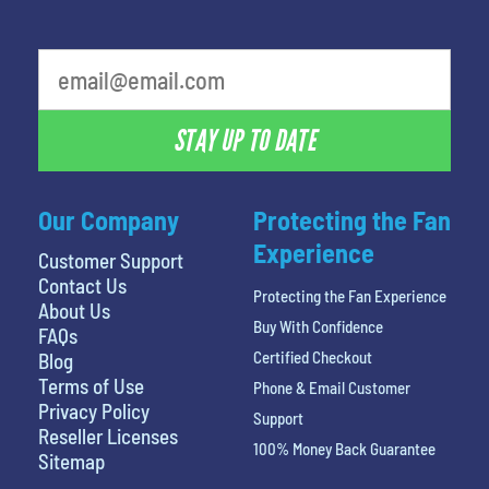
STAY UP TO DATE
Our Company
Protecting the Fan
Experience
Customer Support
Contact Us
Protecting the Fan Experience
About Us
Buy With Confidence
FAQs
Certified Checkout
Blog
Terms of Use
Phone & Email Customer
Privacy Policy
Support
Reseller Licenses
100% Money Back Guarantee
Sitemap