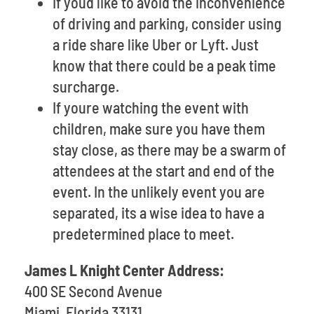
If youd like to avoid the inconvenience
of driving and parking, consider using
a ride share like Uber or Lyft. Just
know that there could be a peak time
surcharge.
If youre watching the event with
children, make sure you have them
stay close, as there may be a swarm of
attendees at the start and end of the
event. In the unlikely event you are
separated, its a wise idea to have a
predetermined place to meet.
James L Knight Center Address:
400 SE Second Avenue
Miami, Florida 33131