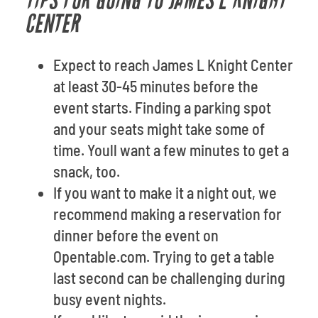
TIPS FOR GOING TO JAMES L KNIGHT
CENTER
Expect to reach James L Knight Center
at least 30-45 minutes before the
event starts. Finding a parking spot
and your seats might take some of
time. Youll want a few minutes to get a
snack, too.
If you want to make it a night out, we
recommend making a reservation for
dinner before the event on
Opentable.com. Trying to get a table
last second can be challenging during
busy event nights.