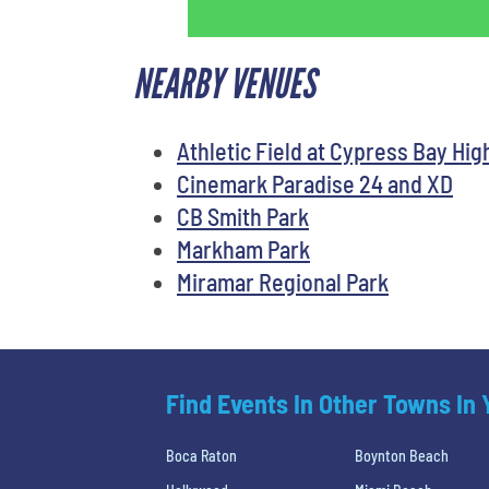
NEARBY VENUES
Athletic Field at Cypress Bay Hig
Cinemark Paradise 24 and XD
CB Smith Park
Markham Park
Miramar Regional Park
Find Events In Other Towns In
Boca Raton
Boynton Beach