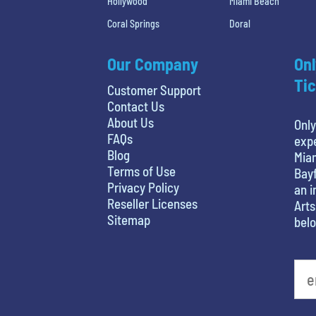
Hollywood
Miami Beach
Coral Springs
Doral
Our Company
Onl
Tic
Customer Support
Contact Us
About Us
Only
FAQs
expe
Blog
Miam
Terms of Use
Bayf
Privacy Policy
an i
Reseller Licenses
Arts
Sitemap
belo