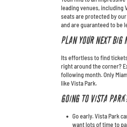
leading venues, including V
seats are protected by our
and are guaranteed to be le
PLAN YOUR NEXT BIG 
Its effortless to find tick
right around the corner? E
following month. Only Miam
like Vista Park.
GOING TO VISTA PARK?
Go early. Vista Park c
want lots of time to p