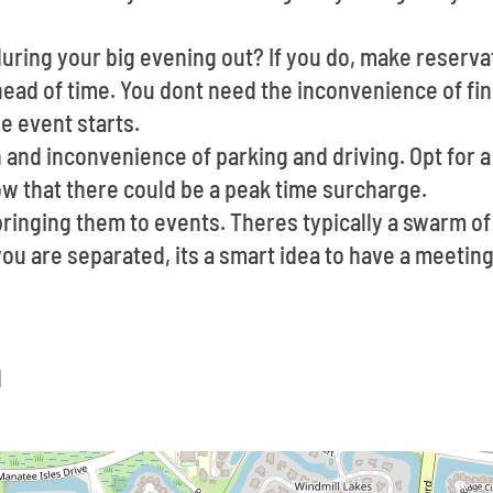
uring your big evening out? If you do, make reservat
ead of time. You dont need the inconvenience of fin
e event starts.
 and inconvenience of parking and driving. Opt for a 
ow that there could be a peak time surcharge.
ringing them to events. Theres typically a swarm o
 you are separated, its a smart idea to have a meeti
d