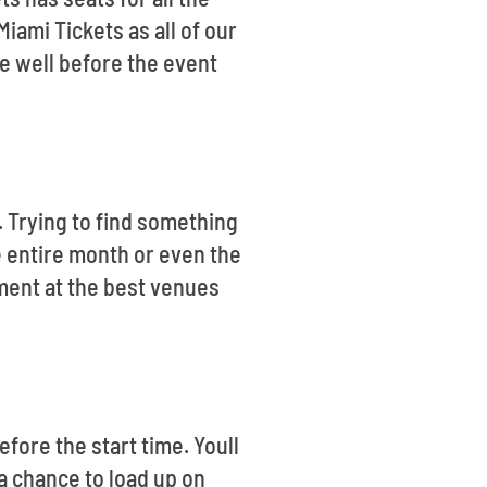
iami Tickets as all of our
e well before the event
s. Trying to find something
e entire month or even the
ment at the best venues
fore the start time. Youll
 a chance to load up on