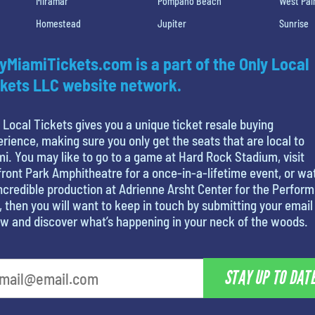
Miramar
Pompano Beach
West Pa
Homestead
Jupiter
Sunrise
yMiamiTickets.com is a part of the Only Local
kets LLC website network.
 Local Tickets gives you a unique ticket resale buying
rience, making sure you only get the seats that are local to
i. You may like to go to a game at Hard Rock Stadium, visit
ront Park Amphitheatre for a once-in-a-lifetime event, or wa
ncredible production at Adrienne Arsht Center for the Perform
, then you will want to keep in touch by submitting your email
w and discover what’s happening in your neck of the woods.
STAY UP TO DAT