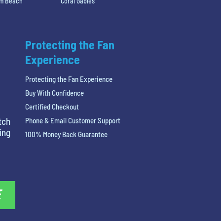
lm Beach
Coral Gables
Protecting the Fan
Experience
Protecting the Fan Experience
Buy With Confidence
Certified Checkout
tch
Phone & Email Customer Support
ing
100% Money Back Guarantee
E