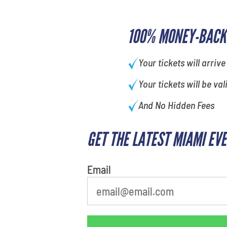
100% MONEY-BACK
Your tickets will arrive
Your tickets will be val
And No Hidden Fees
GET THE LATEST MIAMI EV
What's your favorite color
Email