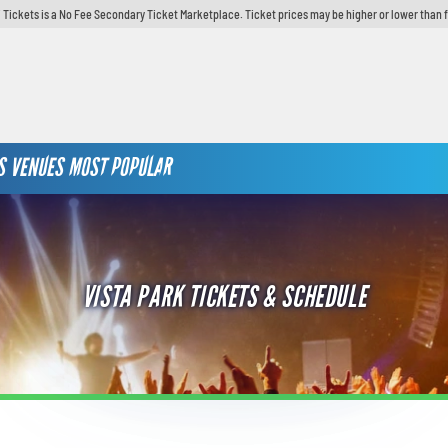
 Tickets is a No Fee Secondary Ticket Marketplace. Ticket prices may be higher or lower than 
S
VENUES
MOST POPULAR
VISTA PARK TICKETS & SCHEDULE