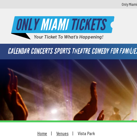
Only Miami
ONLY
MIAMI
TICKETS
Your Ticket To What's Happening!
CALENDAR
CONCERTS
SPORTS
THEATRE
COMEDY
FOR FAMILIE
Home
Venues
Vista Park
You are here: