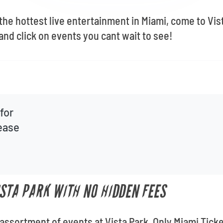
 the hottest live entertainment in Miami, come to Vi
and click on events you cant wait to see!
for
lease
ISTA PARK WITH NO HIDDEN FEES
 assortment of events at Vista Park. Only Miami Ticke