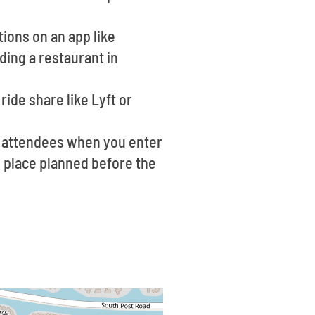
ions on an app like
ding a restaurant in
ride share like Lyft or
f attendees when you enter
ng place planned before the