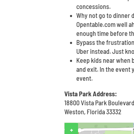
concessions.
Why not go to dinner d
Opentable.com well ah
enough time before th
Bypass the frustration
Uber instead. Just kn
Keep kids near when b
and exit. In the event
event.
Vista Park Address:
18800 Vista Park Boulevar
Weston, Florida 33332
+