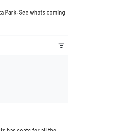
sta Park. See whats coming
ts has seats for all the