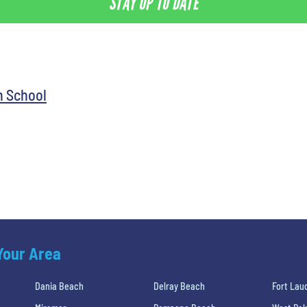
STAY UP TO DATE
h School
 Your Area
Dania Beach
Delray Beach
Fort Lau