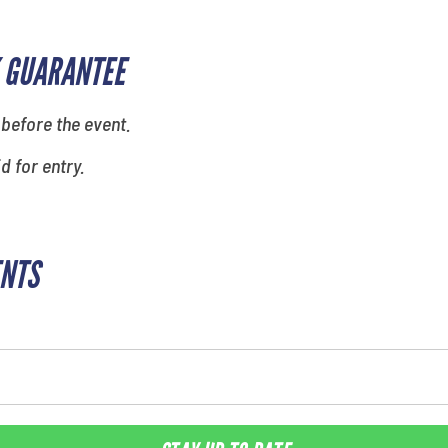
 GUARANTEE
 before the event.
id for entry.
ENTS