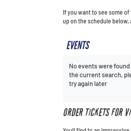
If you want to see some of
up on the schedule below, 
EVENTS
No events were found 
the current search, p
try again later
ORDER TICKETS FOR V
Youll find to an impressive