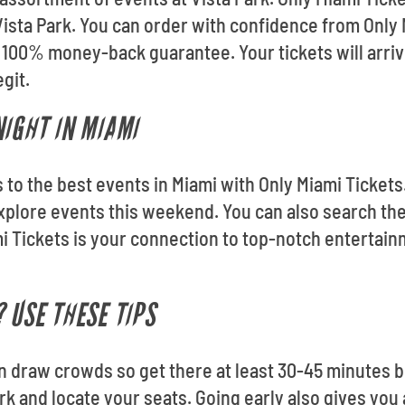
ista Park. You can order with confidence from Only M
 100% money-back guarantee. Your tickets will arriv
git.
NIGHT IN MIAMI
ets to the best events in Miami with Only Miami Ticket
xplore events this weekend. You can also search th
i Tickets is your connection to top-notch entertain
 USE THESE TIPS
an draw crowds so get there at least 30-45 minutes be
ark and locate your seats. Going early also gives you