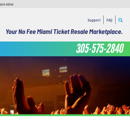
face value.
Support
FAQ
Your No Fee Miami Ticket Resale Marketplace.
305-575-2840