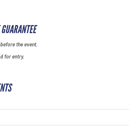
 GUARANTEE
 before the event.
id for entry.
ENTS