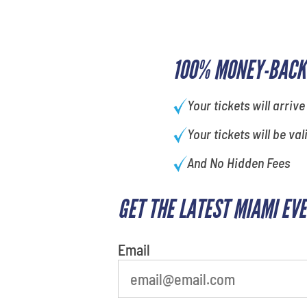
100% MONEY-BACK
Your tickets will arrive
Your tickets will be val
And No Hidden Fees
GET THE LATEST MIAMI EV
What's your favorite
person
Email