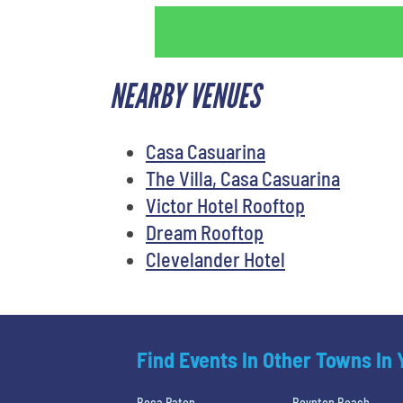
NEARBY VENUES
Casa Casuarina
The Villa, Casa Casuarina
Victor Hotel Rooftop
Dream Rooftop
Clevelander Hotel
Find Events In Other Towns In
Boca Raton
Boynton Beach