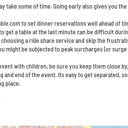
y take some of time. Going early also gives you the
able.com to set dinner reservations well ahead of t
to get a table at the last minute can be difficult du
choosing a ride share service and skip the frustrati
u might be subjected to peak surcharges (or surge 
event with children, be sure you keep them close by
g and end of the event. Its easy to get separated, so,
g place.
: