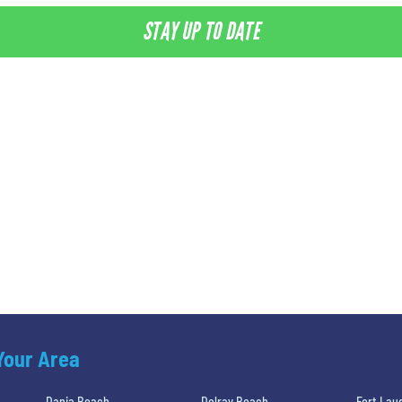
STAY UP TO DATE
 Your Area
Dania Beach
Delray Beach
Fort Lau