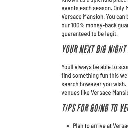
events each season. Only Mi
Versace Mansion. You can b
our 100% money-back guaran
guaranteed to be legit.
YOUR NEXT BIG NIGHT 
Youll always be able to sco
find something fun this we
search however you wish. 
venues like Versace Mansi
TIPS FOR GOING TO V
Plan to arrive at Vers