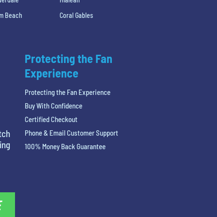
lm Beach
Coral Gables
Protecting the Fan
Experience
Protecting the Fan Experience
Buy With Confidence
Certified Checkout
tch
Phone & Email Customer Support
ing
100% Money Back Guarantee
E