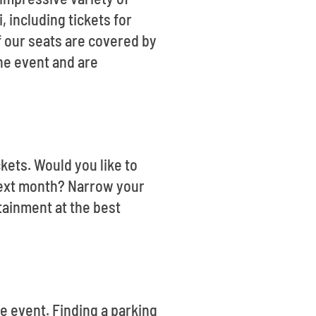
, including tickets for
f our seats are covered by
the event and are
ckets. Would you like to
 next month? Narrow your
tainment at the best
he event. Finding a parking