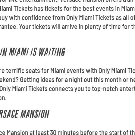
ami Tickets has tickets for the best events in Miami
uy with confidence from Only Miami Tickets as all o
tee. Your tickets will arrive in plenty of time for 
IN MIAMI IS WAITING
re terrific seats for Miami events with Only Miami Ti
ekend? Getting ideas for a night out this month or
Only Miami Tickets connects you to top-notch enter
on.
ERSACE MANSION
ace Mansion at least 30 minutes before the start of t