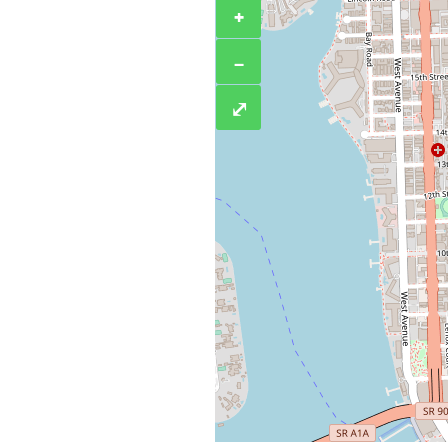
+
−
⤢