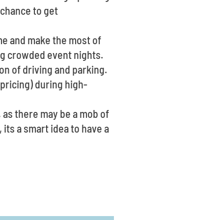
 chance to get
ime and make the most of
ring crowded event nights.
on of driving and parking.
pricing) during high-
, as there may be a mob of
 its a smart idea to have a