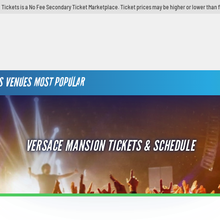
 Tickets is a No Fee Secondary Ticket Marketplace. Ticket prices may be higher or lower than 
S
VENUES
MOST POPULAR
VERSACE MANSION TICKETS & SCHEDULE