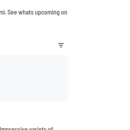
iami. See whats upcoming on
 impressive variety of