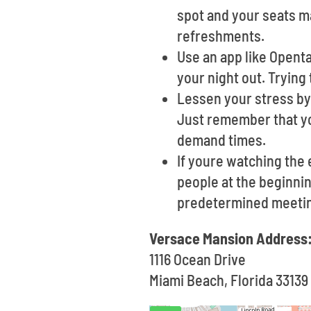
spot and your seats ma
refreshments.
Use an app like Opent
your night out. Trying 
Lessen your stress by 
Just remember that yo
demand times.
If youre watching the 
people at the beginnin
predetermined meetin
Versace Mansion Address
1116 Ocean Drive
Miami Beach, Florida 33139