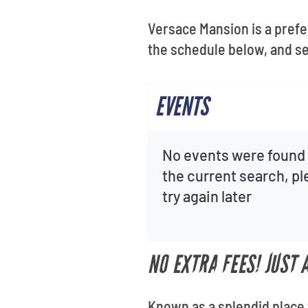
Versace Mansion is a prefe
the schedule below, and se
EVENTS
No events were found 
the current search, p
try again later
NO EXTRA FEES! JUST
Known as a splendid place 