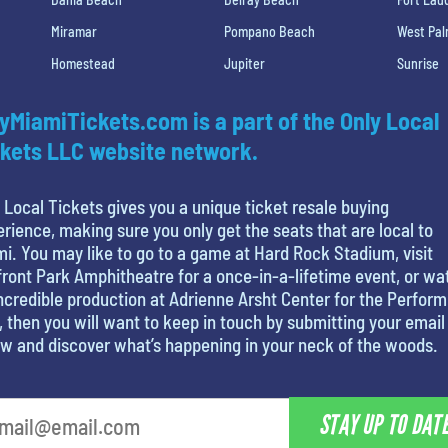
Miramar
Pompano Beach
West Pa
Homestead
Jupiter
Sunrise
yMiamiTickets.com is a part of the Only Local
kets LLC website network.
 Local Tickets gives you a unique ticket resale buying
rience, making sure you only get the seats that are local to
i. You may like to go to a game at Hard Rock Stadium, visit
ront Park Amphitheatre for a once-in-a-lifetime event, or wa
ncredible production at Adrienne Arsht Center for the Perform
, then you will want to keep in touch by submitting your email
w and discover what’s happening in your neck of the woods.
STAY UP TO DAT