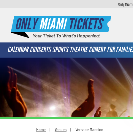
Only Miami
ONLY
MIAMI
TICKETS
Your Ticket To What's Happening!
CALENDAR
CONCERTS
SPORTS
THEATRE
COMEDY
FOR FAMILIE
Home
Venues
Versace Mansion
You are here: