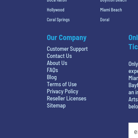
Hollywood
Miami Beach
Coral Springs
Doral
Our Company
Onl
Tic
Customer Support
Contact Us
About Us
Only
FAQs
expe
Blog
Miam
Terms of Use
Bayf
Privacy Policy
an i
Reseller Licenses
Arts
Sitemap
belo
favorite person