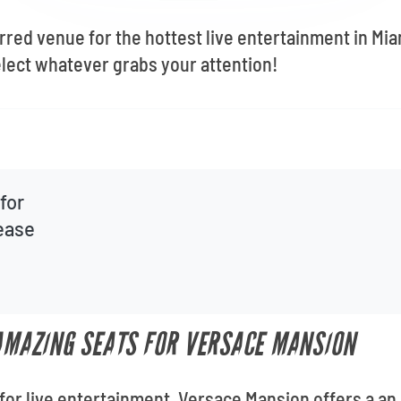
rred venue for the hottest live entertainment in M
lect whatever grabs your attention!
for
lease
 AMAZING SEATS FOR VERSACE MANSION
for live entertainment, Versace Mansion offers a an