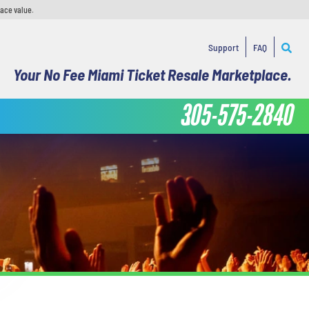
face value.
Support
FAQ
Your No Fee Miami Ticket Resale Marketplace.
305-575-2840