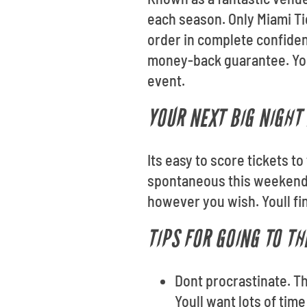
each season. Only Miami Ti
order in complete confiden
money-back guarantee. Your 
event.
YOUR NEXT BIG NIGHT 
Its easy to score tickets t
spontaneous this weekend?
however you wish. Youll fi
TIPS FOR GOING TO T
Dont procrastinate. T
Youll want lots of tim