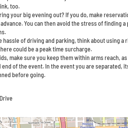
ink, too.
ing your big evening out? If you do, make reservati
advance. You can then avoid the stress of finding a 
ns.
he hassle of driving and parking, think about using a r
there could be a peak time surcharge.
kids, make sure you keep them within arms reach, as
 end of the event. In the event you are separated, it
nned before going.
:
Drive