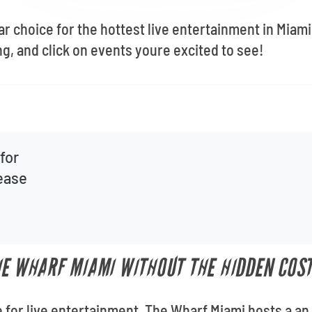
ar choice for the hottest live entertainment in Miam
g, and click on events youre excited to see!
for
lease
HE WHARF MIAMI WITHOUT THE HIDDEN COS
 for live entertainment, The Wharf Miami hosts a a