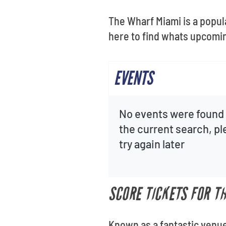
The Wharf Miami is a popul
here to find whats upcomin
EVENTS
No events were found 
the current search, p
try again later
SCORE TICKETS FOR T
Known as a fantastic venue