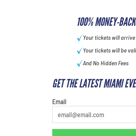
100% MONEY-BACK
Your tickets will arrive
Your tickets will be val
And No Hidden Fees
GET THE LATEST MIAMI EV
What is your favorite food
Email