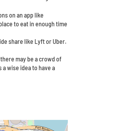
ons on an app like
place to eat in enough time
ide share like Lyft or Uber.
 there may be a crowd of
s a wise idea to have a