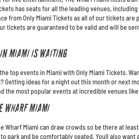
ckets has seats for all the leading venues, includin
ce from Only Miami Tickets as all of our tickets are
tickets are guaranteed to be valid and will be sent 
IN MIAMI IS WAITING
o the top events in Miami with Only Miami Tickets. Wa
 Getting ideas for a night out this month or next 
nd the most popular events at incredible venues lik
HE WHARF MIAMI
he Wharf Miami can draw crowds so be there at least
e to park and be comfortably seated. Youll also want 