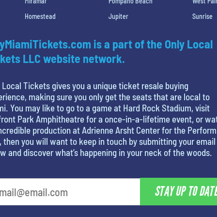
Miramar
Pompano Beach
West Pa
Homestead
Jupiter
Sunrise
yMiamiTickets.com is a part of the Only Local
kets LLC website network.
 Local Tickets gives you a unique ticket resale buying
rience, making sure you only get the seats that are local to
i. You may like to go to a game at Hard Rock Stadium, visit
ront Park Amphitheatre for a once-in-a-lifetime event, or wa
ncredible production at Adrienne Arsht Center for the Perform
, then you will want to keep in touch by submitting your email
w and discover what’s happening in your neck of the woods.
STAY UP TO DAT