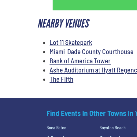
NEARBY VENUES
Lot 11 Skatepark
Miami-Dade County Courthouse
Bank of America Tower
Ashe Auditorium at Hyatt Regenc
The Fifth
Find Events In Other Towns In
Boca Raton
Boynton Beach