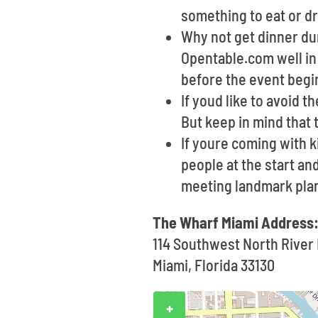
something to eat or dr
Why not get dinner dur
Opentable.com well in 
before the event begi
If youd like to avoid t
But keep in mind that 
If youre coming with 
people at the start and
meeting landmark pla
The Wharf Miami Address
114 Southwest North River 
Miami, Florida 33130
+