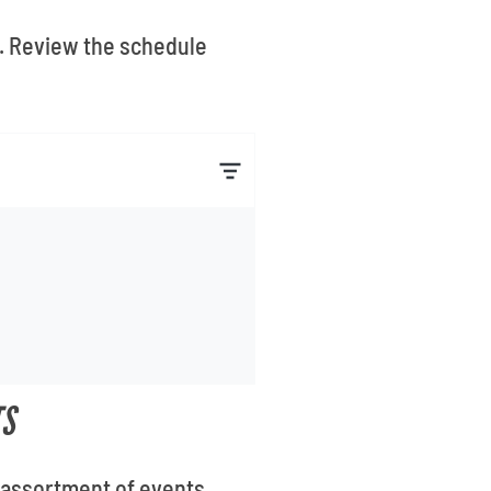
i. Review the schedule
TS
n assortment of events