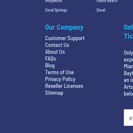
Hollywood
Miami Beach
Coral Springs
Doral
Our Company
Onl
Tic
Customer Support
Contact Us
About Us
Only
FAQs
expe
Blog
Miam
Terms of Use
Bayf
Privacy Policy
an i
Reseller Licenses
Arts
Sitemap
belo
What's your least favorite holiday