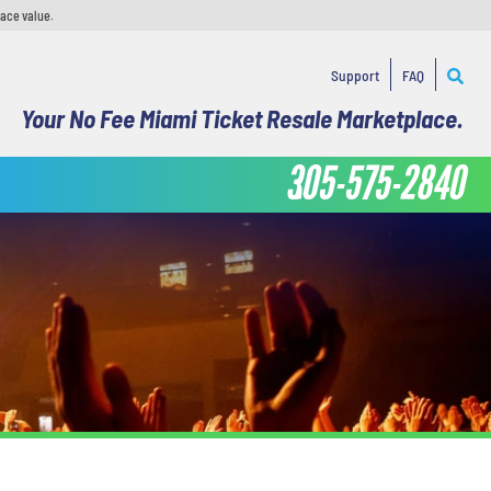
face value.
Support
FAQ
Your No Fee Miami Ticket Resale Marketplace.
305-575-2840