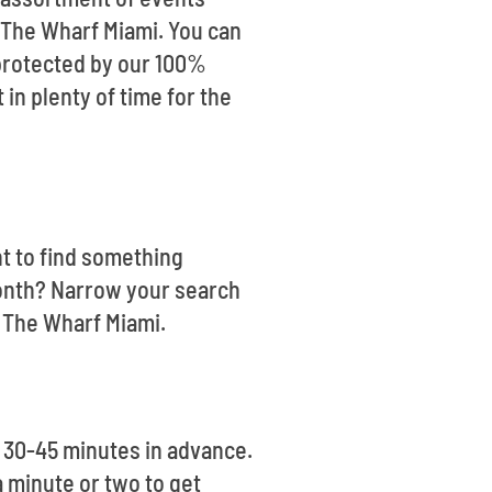
g The Wharf Miami. You can
 protected by our 100%
in plenty of time for the
nt to find something
month? Narrow your search
e The Wharf Miami.
 30-45 minutes in advance.
a minute or two to get