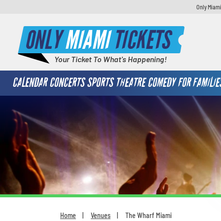
Only Miami
ONLY
MIAMI
TICKETS
Your Ticket To What's Happening!
CALENDAR
CONCERTS
SPORTS
THEATRE
COMEDY
FOR FAMILIE
Home
Venues
The Wharf Miami
You are here: