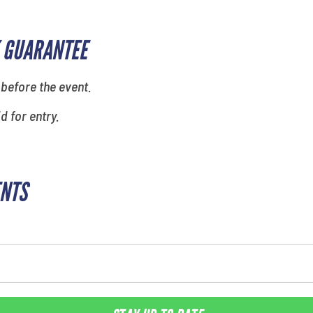
 GUARANTEE
 before the event.
id for entry.
ENTS