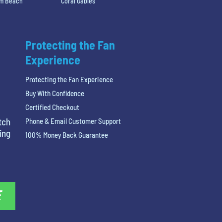
lm Beach
Coral Gables
Protecting the Fan
Experience
Protecting the Fan Experience
Buy With Confidence
Certified Checkout
tch
Phone & Email Customer Support
ing
100% Money Back Guarantee
E