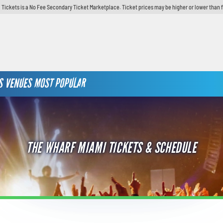
 Tickets is a No Fee Secondary Ticket Marketplace. Ticket prices may be higher or lower than 
S
VENUES
MOST POPULAR
THE WHARF MIAMI TICKETS & SCHEDULE