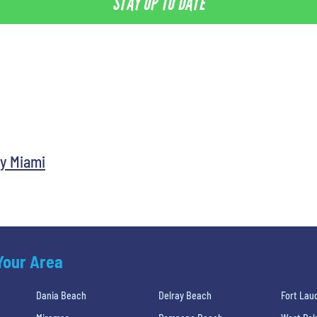
STAY UP TO DATE
y Miami
 Your Area
Dania Beach
Delray Beach
Fort Lau