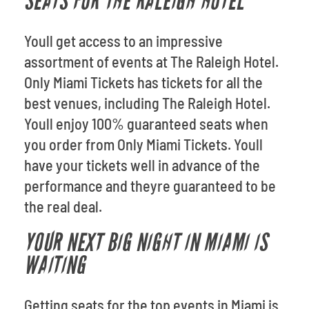
SEATS FOR THE RALEIGH HOTEL
Youll get access to an impressive
assortment of events at The Raleigh Hotel.
Only Miami Tickets has tickets for all the
best venues, including The Raleigh Hotel.
Youll enjoy 100% guaranteed seats when
you order from Only Miami Tickets. Youll
have your tickets well in advance of the
performance and theyre guaranteed to be
the real deal.
YOUR NEXT BIG NIGHT IN MIAMI IS
WAITING
Getting seats for the top events in Miami is