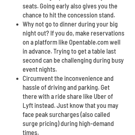
seats. Going early also gives you the
chance to hit the concession stand.
Why not go to dinner during your big
night out? If you do, make reservations
on a platform like Opentable.com well
in advance. Trying to get a table last
second can be challenging during busy
event nights.
Circumvent the inconvenience and
hassle of driving and parking. Get
there with a ride share like Uber of
Lyft instead. Just know that you may
face peak surcharges (also called
surge pricing) during high-demand
times.