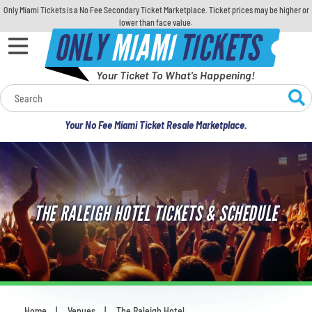
Only Miami Tickets is a No Fee Secondary Ticket Marketplace. Ticket prices may be higher or
lower than face value.
ONLY
MIAMI
TICKETS
Your Ticket To What's Happening!
Calendar
Your No Fee Miami Ticket Resale Marketplace.
Concerts
Sports
THE RALEIGH HOTEL TICKETS & SCHEDULE
Theatre
Comedy
For Families
Home
Venues
The Raleigh Hotel
You are here: