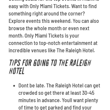
easy with Only Miami Tickets. Want to find
something right around the corner?
Explore events this weekend. You can also
browse the whole month or even next
month. Only Miami Tickets is your
connection to top-notch entertainment at
incredible venues like The Raleigh Hotel.
TIPS FOR GOING TO THE RALEIGH
HOTEL
Dont be late. The Raleigh Hotel can get
crowded so get there at least 30-45
minutes in advance. Youll want plenty
of time to get parked and find your