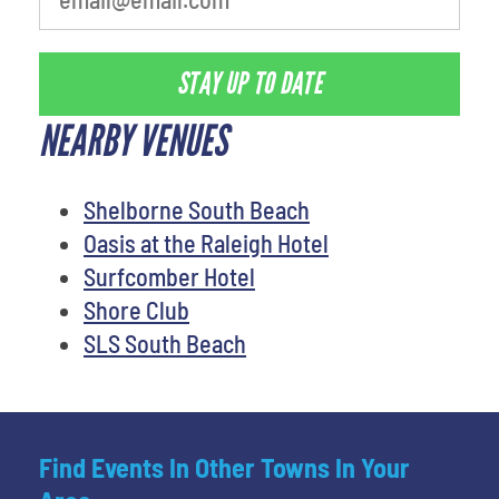
STAY UP TO DATE
NEARBY VENUES
Shelborne South Beach
Oasis at the Raleigh Hotel
Surfcomber Hotel
Shore Club
SLS South Beach
Find Events In Other Towns In Your