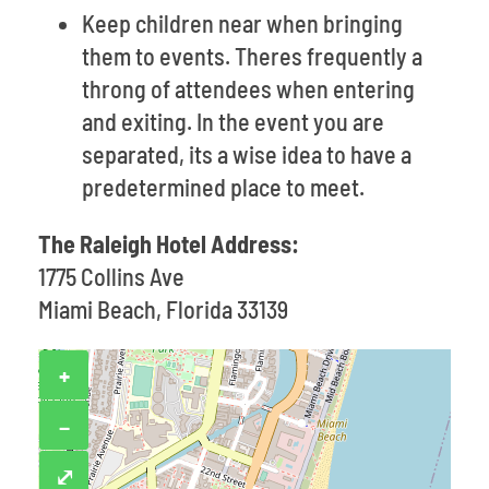
Keep children near when bringing
them to events. Theres frequently a
throng of attendees when entering
and exiting. In the event you are
separated, its a wise idea to have a
predetermined place to meet.
The Raleigh Hotel Address:
1775 Collins Ave
Miami Beach, Florida 33139
+
−
⤢