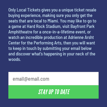
Only Local Tickets gives you a unique ticket resale
buying experience, making sure you only get the
seats that are local to Miami. You may like to go to
a game at Hard Rock Stadium, visit Bayfront Park
Amphitheatre for a once-in-a-lifetime event, or
watch an incredible production at Adrienne Arsht
Center for the Performing Arts, then you will want
to keep in touch by submitting your email below
and discover what’s happening in your neck of the
woods.
What is your favorite movie
STAY UP TO DATE