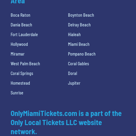
Area
Boca Raton
Boynton Beach
Dania Beach
Delray Beach
Fort Lauderdale
Hialeah
Hollywood
Miami Beach
Miramar
Pompano Beach
West Palm Beach
Coral Gables
Coral Springs
Doral
Homestead
Jupiter
Sunrise
OnlyMiamiTickets.com is a part of the
Only Local Tickets LLC website
network.