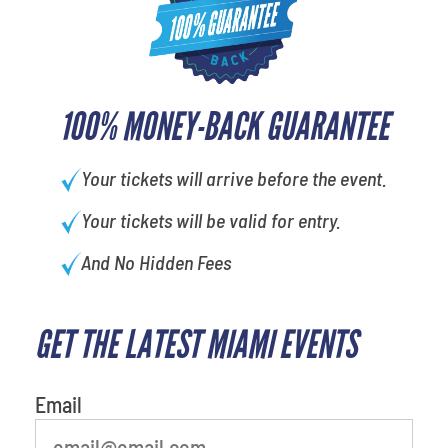
100% MONEY-BACK GUARANTEE
Your tickets will arrive before the event.
Your tickets will be valid for entry.
And No Hidden Fees
GET THE LATEST MIAMI EVENTS
What is your least favorite food
Email