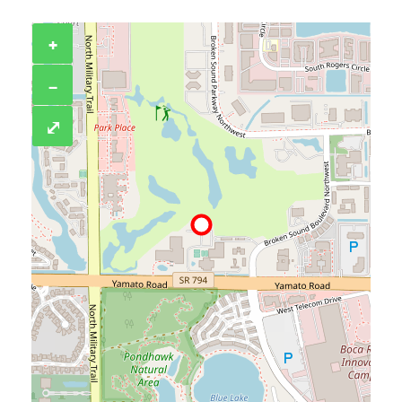
+
−
⤢