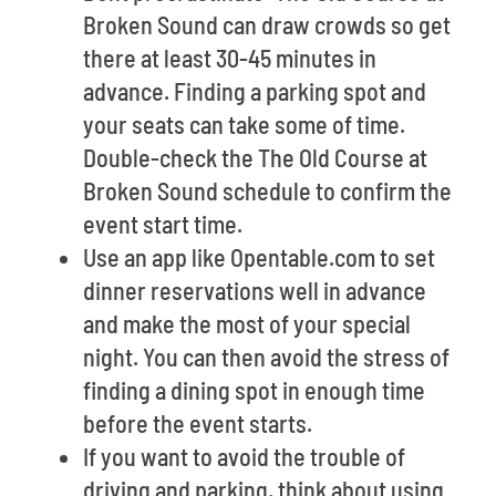
Broken Sound can draw crowds so get
there at least 30-45 minutes in
advance. Finding a parking spot and
your seats can take some of time.
Double-check the The Old Course at
Broken Sound schedule to confirm the
event start time.
Use an app like Opentable.com to set
dinner reservations well in advance
and make the most of your special
night. You can then avoid the stress of
finding a dining spot in enough time
before the event starts.
If you want to avoid the trouble of
driving and parking, think about using