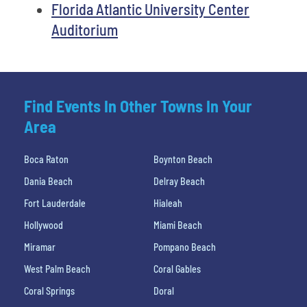
Florida Atlantic University Center
Auditorium
Find Events In Other Towns In Your
Area
Boca Raton
Boynton Beach
Dania Beach
Delray Beach
Fort Lauderdale
Hialeah
Hollywood
Miami Beach
Miramar
Pompano Beach
West Palm Beach
Coral Gables
Coral Springs
Doral