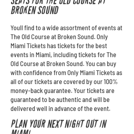
SEATS FOR THE OLD COURSE AT
BROKEN SOUND
Youll find to a wide assortment of events at
The Old Course at Broken Sound. Only
Miami Tickets has tickets for the best
events in Miami, including tickets for The
Old Course at Broken Sound. You can buy
with confidence from Only Miami Tickets as
all of our tickets are covered by our 100%
money-back guarantee. Your tickets are
guaranteed to be authentic and will be
delivered well in advance of the event.
PLAN YOUR NEXT NIGHT OUT IN