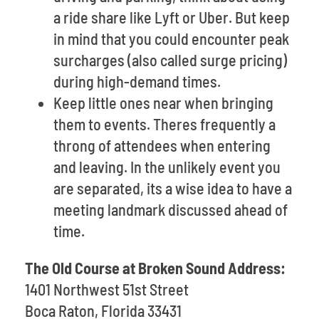
a ride share like Lyft or Uber. But keep
in mind that you could encounter peak
surcharges (also called surge pricing)
during high-demand times.
Keep little ones near when bringing
them to events. Theres frequently a
throng of attendees when entering
and leaving. In the unlikely event you
are separated, its a wise idea to have a
meeting landmark discussed ahead of
time.
The Old Course at Broken Sound Address:
1401 Northwest 51st Street
Boca Raton, Florida 33431