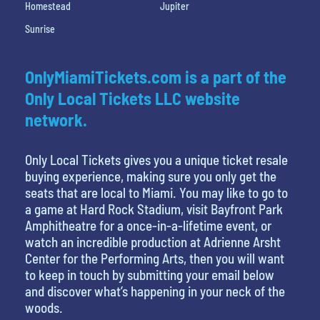
Homestead
Jupiter
Sunrise
OnlyMiamiTickets.com is a part of the
Only Local Tickets LLC website
network.
Only Local Tickets gives you a unique ticket resale
buying experience, making sure you only get the
seats that are local to Miami. You may like to go to
a game at Hard Rock Stadium, visit Bayfront Park
Amphitheatre for a once-in-a-lifetime event, or
watch an incredible production at Adrienne Arsht
Center for the Performing Arts, then you will want
to keep in touch by submitting your email below
and discover what’s happening in your neck of the
woods.