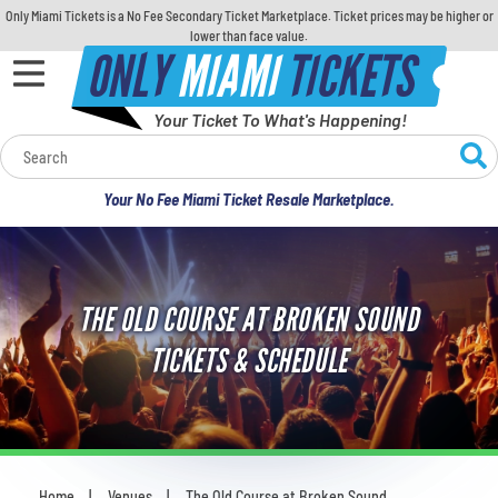
Only Miami Tickets is a No Fee Secondary Ticket Marketplace. Ticket prices may be higher or
lower than face value.
ONLY
MIAMI
TICKETS
Your Ticket To What's Happening!
Calendar
Your No Fee Miami Ticket Resale Marketplace.
Concerts
Sports
THE OLD COURSE AT BROKEN SOUND
Theatre
TICKETS & SCHEDULE
Comedy
For Families
Home
Venues
The Old Course at Broken Sound
You are here: