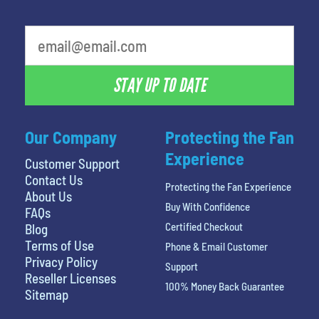
What's your favorite holiday
STAY UP TO DATE
Our Company
Protecting the Fan
Experience
Customer Support
Contact Us
Protecting the Fan Experience
About Us
Buy With Confidence
FAQs
Certified Checkout
Blog
Terms of Use
Phone & Email Customer
Privacy Policy
Support
Reseller Licenses
100% Money Back Guarantee
Sitemap