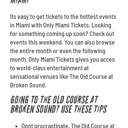
MIAMI
Its easy to get tickets to the hottest events
in Miami with Only Miami Tickets. Looking
for something coming up soon? Check out
events this weekend. You can also browse
the entire month or even the following
month. Only Miami Tickets gives you acces
to world-class entertainment at
sensational venues like The Old Course at
Broken Sound.
GOING TO THE OLD COURSE AT
BROKEN SOUND? USE THESE TIPS
Dont procrastinate. The Old Course at