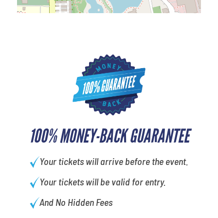
100% MONEY-BACK GUARANTEE
Your tickets will arrive before the event.
Your tickets will be valid for entry.
And No Hidden Fees