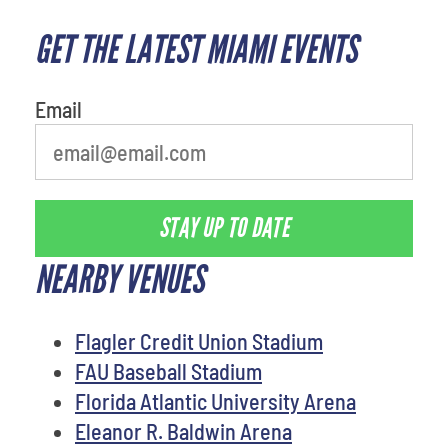
GET THE LATEST MIAMI EVENTS
What is your favorite rocket
Email
STAY UP TO DATE
NEARBY VENUES
Flagler Credit Union Stadium
FAU Baseball Stadium
Florida Atlantic University Arena
Eleanor R. Baldwin Arena