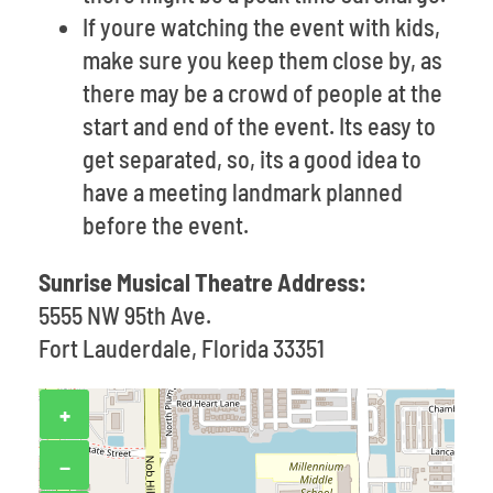
If youre watching the event with kids,
make sure you keep them close by, as
there may be a crowd of people at the
start and end of the event. Its easy to
get separated, so, its a good idea to
have a meeting landmark planned
before the event.
Sunrise Musical Theatre Address:
5555 NW 95th Ave.
Fort Lauderdale, Florida 33351
+
−