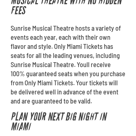
MUSICAL THEATRE WITH NO HIDDEN
FEES
Sunrise Musical Theatre hosts a variety of
events each year, each with their own
flavor and style. Only Miami Tickets has
seats for all the leading venues, including
Sunrise Musical Theatre. Youll receive
100% guaranteed seats when you purchase
from Only Miami Tickets. Your tickets will
be delivered well in advance of the event
and are guaranteed to be valid.
PLAN YOUR NEXT BIG NIGHT IN
MIAMI