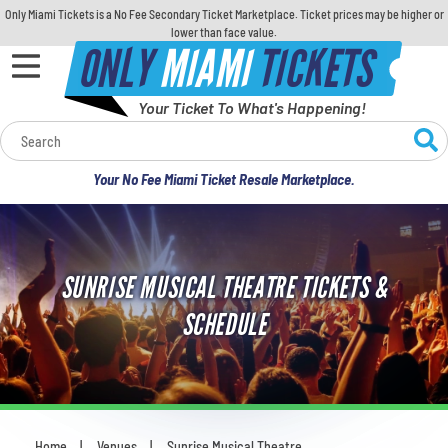
Only Miami Tickets is a No Fee Secondary Ticket Marketplace. Ticket prices may be higher or
lower than face value.
ONLY
MIAMI
TICKETS
Your Ticket To What's Happening!
Calendar
Your No Fee Miami Ticket Resale Marketplace.
Concerts
Sports
SUNRISE MUSICAL THEATRE TICKETS &
Theatre
SCHEDULE
Comedy
For Families
Home
Venues
Sunrise Musical Theatre
You are here: