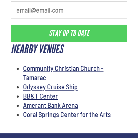
STAY UP TO DATE
NEARBY VENUES
Community Christian Church -
Tamarac
Odyssey Cruise Ship
BB&T Center
Amerant Bank Arena
Coral Springs Center for the Arts