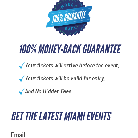
100% MONEY-BACK GUARANTEE
Your tickets will arrive before the event.
Your tickets will be valid for entry.
And No Hidden Fees
GET THE LATEST MIAMI EVENTS
What is your least favorite food
Email