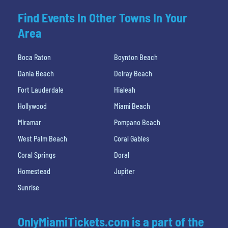
Find Events In Other Towns In Your
Area
Boca Raton
Boynton Beach
Dania Beach
Delray Beach
Fort Lauderdale
Hialeah
Hollywood
Miami Beach
Miramar
Pompano Beach
West Palm Beach
Coral Gables
Coral Springs
Doral
Homestead
Jupiter
Sunrise
OnlyMiamiTickets.com is a part of the