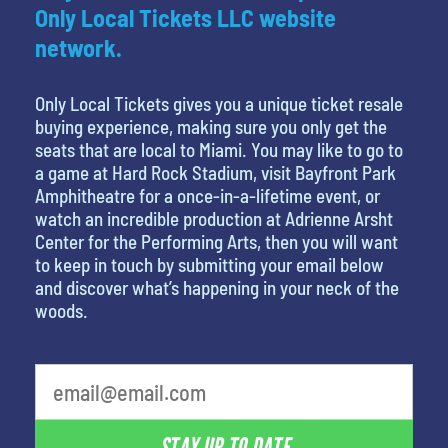
Only Local Tickets LLC website
network.
Only Local Tickets gives you a unique ticket resale
buying experience, making sure you only get the
seats that are local to Miami. You may like to go to
a game at Hard Rock Stadium, visit Bayfront Park
Amphitheatre for a once-in-a-lifetime event, or
watch an incredible production at Adrienne Arsht
Center for the Performing Arts, then you will want
to keep in touch by submitting your email below
and discover what’s happening in your neck of the
woods.
What's your least favorite holiday