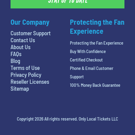
STAY UP TO DATE
Our Company
Protecting the Fan
Experience
Customer Support
Contact Us
Protecting the Fan Experience
About Us
Buy With Confidence
FAQs
Certified Checkout
Blog
Terms of Use
Phone & Email Customer
Privacy Policy
Support
Reseller Licenses
100% Money Back Guarantee
Sitemap
Copyright 2026 All rights reserved. Only Local Tickets LLC