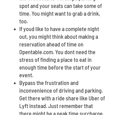
spot and your seats can take some of
time. You might want to grab a drink,
too.
If youd like to have a complete night
out, you might think about making a
reservation ahead of time on
Opentable.com. You dont need the
stress of finding a place to eat in
enough time before the start of your
event.
Bypass the frustration and
inconvenience of driving and parking.
Get there with a ride share like Uber of
Lyft instead. Just remember that
there might be a peak time surcharge.