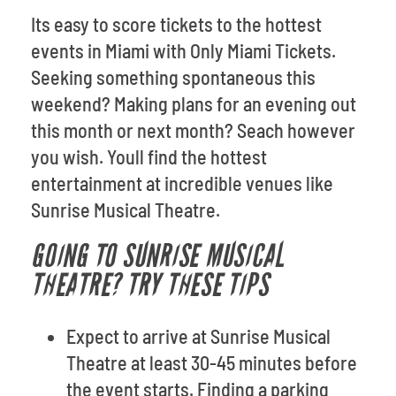
Its easy to score tickets to the hottest
events in Miami with Only Miami Tickets.
Seeking something spontaneous this
weekend? Making plans for an evening out
this month or next month? Seach however
you wish. Youll find the hottest
entertainment at incredible venues like
Sunrise Musical Theatre.
GOING TO SUNRISE MUSICAL
THEATRE? TRY THESE TIPS
Expect to arrive at Sunrise Musical
Theatre at least 30-45 minutes before
the event starts. Finding a parking