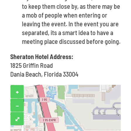
to keep them close by, as there may be
a mob of people when entering or
leaving the event. In the event you are
separated, its a smart idea to have a
meeting place discussed before going.
Sheraton Hotel Address:
1825 Griffin Road
Dania Beach, Florida 33004
+
−
⤢