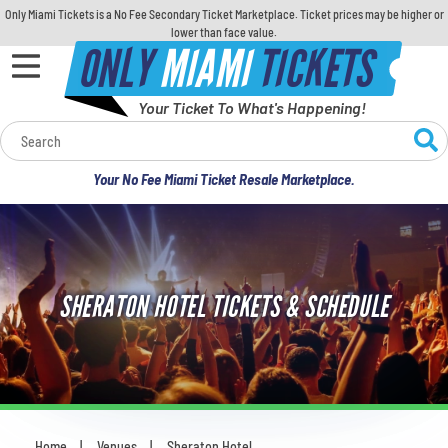
Only Miami Tickets is a No Fee Secondary Ticket Marketplace. Ticket prices may be higher or
lower than face value.
ONLY
MIAMI
TICKETS
Your Ticket To What's Happening!
Calendar
Your No Fee Miami Ticket Resale Marketplace.
Concerts
Sports
SHERATON HOTEL TICKETS & SCHEDULE
Theatre
Comedy
For Families
Home
Venues
Sheraton Hotel
You are here: