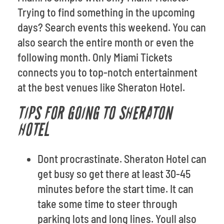
Trying to find something in the upcoming
days? Search events this weekend. You can
also search the entire month or even the
following month. Only Miami Tickets
connects you to top-notch entertainment
at the best venues like Sheraton Hotel.
TIPS FOR GOING TO SHERATON
HOTEL
Dont procrastinate. Sheraton Hotel can
get busy so get there at least 30-45
minutes before the start time. It can
take some time to steer through
parking lots and long lines. Youll also