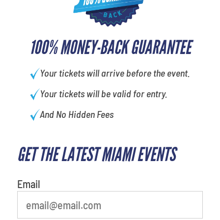
100% MONEY-BACK GUARANTEE
Your tickets will arrive before the event.
Your tickets will be valid for entry.
And No Hidden Fees
GET THE LATEST MIAMI EVENTS
What is your least favorite rocket
Email