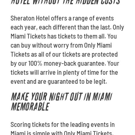
HOTEL WITHOUT THE HIDDEN COSTS
Sheraton Hotel offers a range of events
each year, each different than the last. Only
Miami Tickets has tickets to them all. You
can buy without worry from Only Miami
Tickets as all of our tickets are protected
by our 100% money-back guarantee. Your
tickets will arrive in plenty of time for the
event and are guaranteed to be legit.
MAKE YOUR NIGHT OUT IN MIAMI
MEMORABLE
Scoring tickets for the leading events in
Miami is simple with Only Miami Tickets.