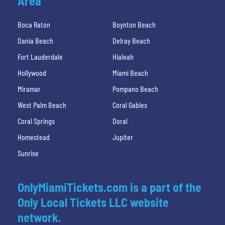
Area
Boca Raton
Boynton Beach
Dania Beach
Delray Beach
Fort Lauderdale
Hialeah
Hollywood
Miami Beach
Miramar
Pompano Beach
West Palm Beach
Coral Gables
Coral Springs
Doral
Homestead
Jupiter
Sunrise
OnlyMiamiTickets.com is a part of the
Only Local Tickets LLC website
network.