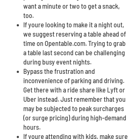
want a minute or two to get a snack,
too.
If youre looking to make it a night out,
we suggest reserving a table ahead of
time on Opentable.com. Trying to grab
a table last second can be challenging
during busy event nights.
Bypass the frustration and
inconvenience of parking and driving.
Get there with a ride share like Lyft or
Uber instead. Just remember that you
may be subjected to peak surcharges
(or surge pricing) during high-demand
hours.
If youre attending with kids, make sure