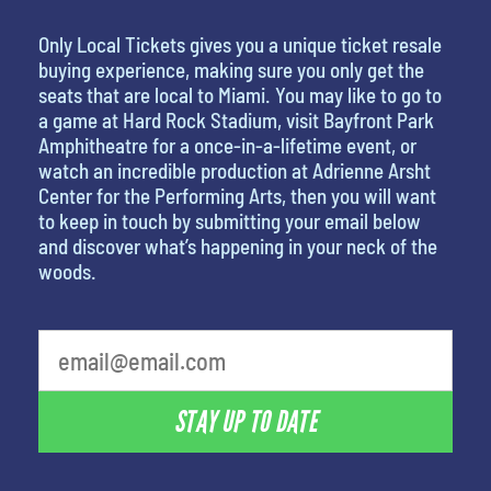
Only Local Tickets gives you a unique ticket resale
buying experience, making sure you only get the
seats that are local to Miami. You may like to go to
a game at Hard Rock Stadium, visit Bayfront Park
Amphitheatre for a once-in-a-lifetime event, or
watch an incredible production at Adrienne Arsht
Center for the Performing Arts, then you will want
to keep in touch by submitting your email below
and discover what’s happening in your neck of the
woods.
What's your favorite movie
STAY UP TO DATE