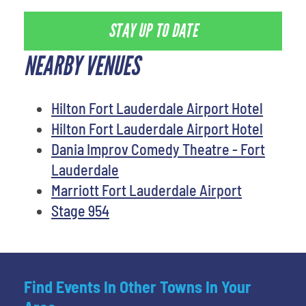
STAY UP TO DATE
NEARBY VENUES
Hilton Fort Lauderdale Airport Hotel
Hilton Fort Lauderdale Airport Hotel
Dania Improv Comedy Theatre - Fort
Lauderdale
Marriott Fort Lauderdale Airport
Stage 954
Find Events In Other Towns In Your