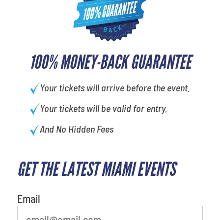
100% MONEY-BACK GUARANTEE
Your tickets will arrive before the event.
Your tickets will be valid for entry.
And No Hidden Fees
GET THE LATEST MIAMI EVENTS
What's your favorite
person
Email