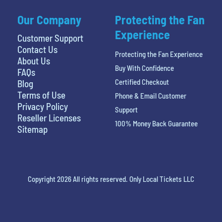
Our Company
Protecting the Fan
Experience
Customer Support
Contact Us
Protecting the Fan Experience
About Us
Buy With Confidence
FAQs
Certified Checkout
Blog
Terms of Use
Phone & Email Customer
Privacy Policy
Support
Reseller Licenses
100% Money Back Guarantee
Sitemap
Copyright 2026 All rights reserved. Only Local Tickets LLC