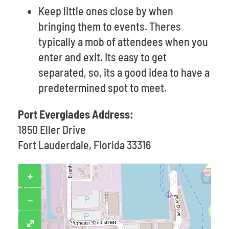
Keep little ones close by when
bringing them to events. Theres
typically a mob of attendees when you
enter and exit. Its easy to get
separated, so, its a good idea to have a
predetermined spot to meet.
Port Everglades Address:
1850 Eller Drive
Fort Lauderdale, Florida 33316
+
−
⤢