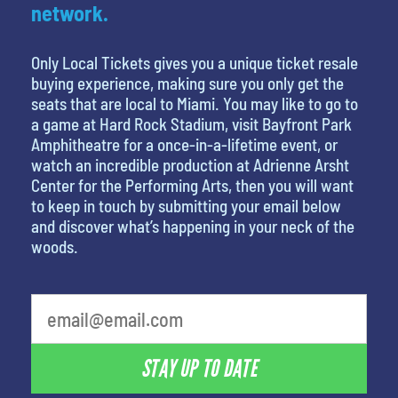
network.
Only Local Tickets gives you a unique ticket resale
buying experience, making sure you only get the
seats that are local to Miami. You may like to go to
a game at Hard Rock Stadium, visit Bayfront Park
Amphitheatre for a once-in-a-lifetime event, or
watch an incredible production at Adrienne Arsht
Center for the Performing Arts, then you will want
to keep in touch by submitting your email below
and discover what’s happening in your neck of the
woods.
What is your least favorite movie
STAY UP TO DATE