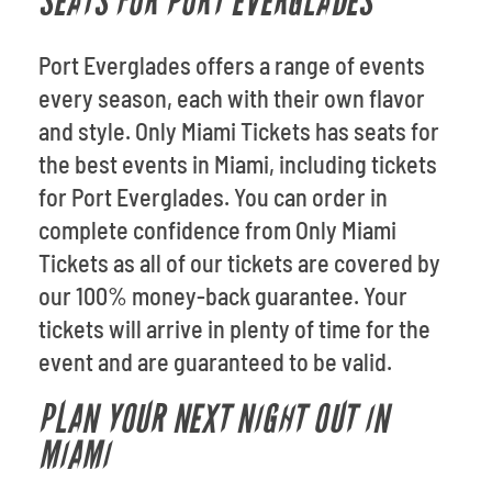
SEATS FOR PORT EVERGLADES
Port Everglades offers a range of events
every season, each with their own flavor
and style. Only Miami Tickets has seats for
the best events in Miami, including tickets
for Port Everglades. You can order in
complete confidence from Only Miami
Tickets as all of our tickets are covered by
our 100% money-back guarantee. Your
tickets will arrive in plenty of time for the
event and are guaranteed to be valid.
PLAN YOUR NEXT NIGHT OUT IN
MIAMI