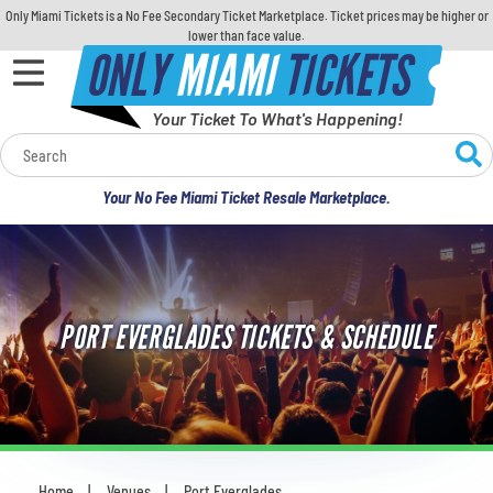
Only Miami Tickets is a No Fee Secondary Ticket Marketplace. Ticket prices may be higher or
lower than face value.
ONLY
MIAMI
TICKETS
Your Ticket To What's Happening!
Calendar
Your No Fee Miami Ticket Resale Marketplace.
Concerts
Sports
PORT EVERGLADES TICKETS & SCHEDULE
Theatre
Comedy
For Families
Home
Venues
Port Everglades
You are here: