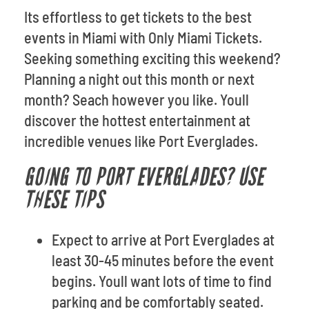
Its effortless to get tickets to the best
events in Miami with Only Miami Tickets.
Seeking something exciting this weekend?
Planning a night out this month or next
month? Seach however you like. Youll
discover the hottest entertainment at
incredible venues like Port Everglades.
GOING TO PORT EVERGLADES? USE
THESE TIPS
Expect to arrive at Port Everglades at
least 30-45 minutes before the event
begins. Youll want lots of time to find
parking and be comfortably seated.