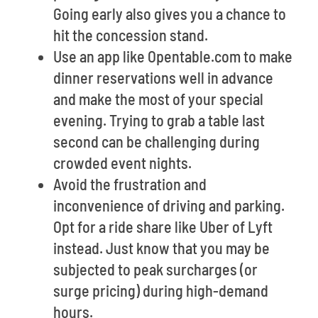
Going early also gives you a chance to
hit the concession stand.
Use an app like Opentable.com to make
dinner reservations well in advance
and make the most of your special
evening. Trying to grab a table last
second can be challenging during
crowded event nights.
Avoid the frustration and
inconvenience of driving and parking.
Opt for a ride share like Uber of Lyft
instead. Just know that you may be
subjected to peak surcharges (or
surge pricing) during high-demand
hours.