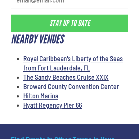
STAY UP TO DATE
NEARBY VENUES
Royal Caribbean's Liberty of the Seas
from Fort Lauderdale, FL
The Sandy Beaches Cruise XXIX
Broward County Convention Center
Hilton Marina
Hyatt Regency Pier 66