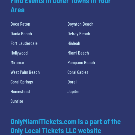
Find Events In Other Towns In Your
Area
Boca Raton
Boynton Beach
Dania Beach
Delray Beach
Fort Lauderdale
Hialeah
Hollywood
Miami Beach
Miramar
Pompano Beach
West Palm Beach
Coral Gables
Coral Springs
Doral
Homestead
Jupiter
Sunrise
OnlyMiamiTickets.com is a part of the
Only Local Tickets LLC website