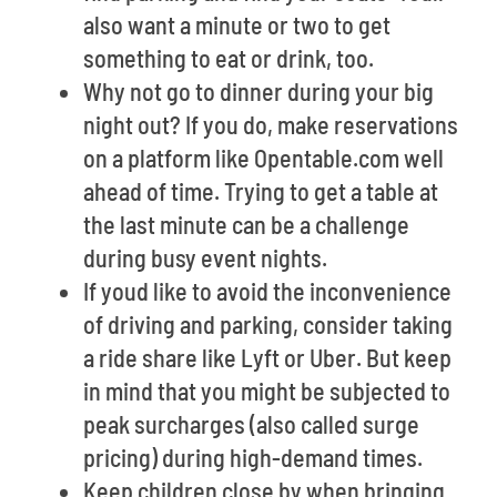
also want a minute or two to get
something to eat or drink, too.
Why not go to dinner during your big
night out? If you do, make reservations
on a platform like Opentable.com well
ahead of time. Trying to get a table at
the last minute can be a challenge
during busy event nights.
If youd like to avoid the inconvenience
of driving and parking, consider taking
a ride share like Lyft or Uber. But keep
in mind that you might be subjected to
peak surcharges (also called surge
pricing) during high-demand times.
Keep children close by when bringing