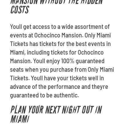
MANSION WITHOUT THE HIDDEN
COSTS
Youll get access to a wide assortment of
events at Ochocinco Mansion. Only Miami
Tickets has tickets for the best events in
Miami, including tickets for Ochocinco
Mansion. Youll enjoy 100% guaranteed
seats when you purchase from Only Miami
Tickets. Youll have your tickets well in
advance of the performance and theyre
guaranteed to be authentic.
PLAN YOUR NEXT NIGHT OUT IN
MIAMI