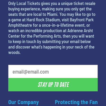
Only Local Tickets gives you a unique ticket resale
buying experience, making sure you only get the
seats that are local to Miami. You may like to go to
a game at Hard Rock Stadium, visit Bayfront Park
Amphitheatre for a once-in-a-lifetime event, or
watch an incredible production at Adrienne Arsht
Center for the Performing Arts, then you will want
to keep in touch by submitting your email below
and discover what’s happening in your neck of the
woods.
What's your least favorite color
STAY UP TO DATE
Our Company
Protecting the Fan