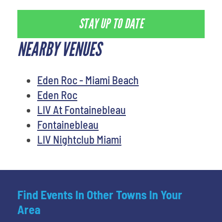
STAY UP TO DATE
NEARBY VENUES
Eden Roc - Miami Beach
Eden Roc
LIV At Fontainebleau
Fontainebleau
LIV Nightclub Miami
Find Events In Other Towns In Your
Area