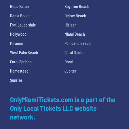
Boca Raton
Boynton Beach
Dania Beach
Delray Beach
Fort Lauderdale
Hialeah
Hollywood
Miami Beach
Miramar
Pompano Beach
West Palm Beach
Coral Gables
Coral Springs
Doral
Homestead
Jupiter
Sunrise
OnlyMiamiTickets.com is a part of the
Only Local Tickets LLC website
network.