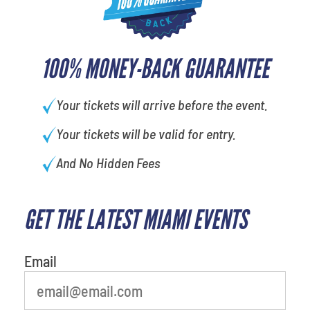
100% MONEY-BACK GUARANTEE
Your tickets will arrive before the event.
Your tickets will be valid for entry.
And No Hidden Fees
GET THE LATEST MIAMI EVENTS
What is your least favorite holiday
Email