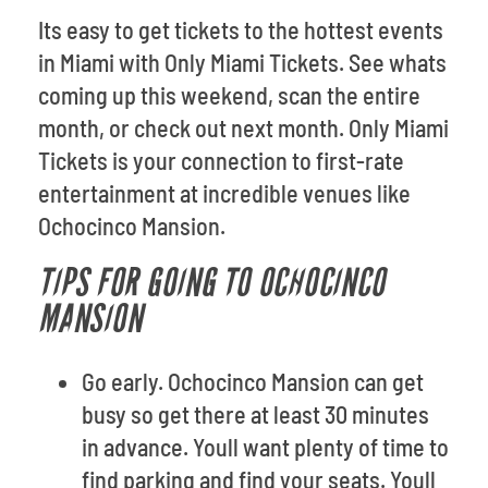
Its easy to get tickets to the hottest events
in Miami with Only Miami Tickets. See whats
coming up this weekend, scan the entire
month, or check out next month. Only Miami
Tickets is your connection to first-rate
entertainment at incredible venues like
Ochocinco Mansion.
TIPS FOR GOING TO OCHOCINCO
MANSION
Go early. Ochocinco Mansion can get
busy so get there at least 30 minutes
in advance. Youll want plenty of time to
find parking and find your seats. Youll