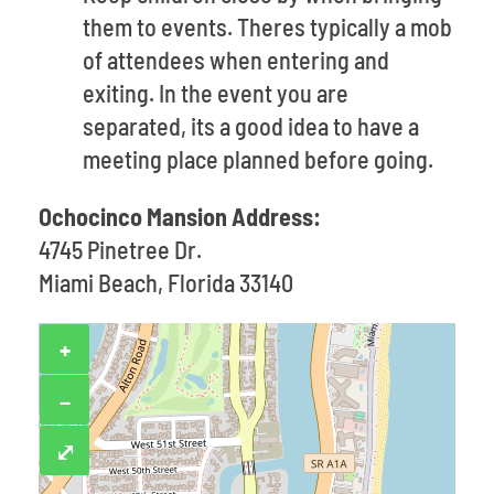
them to events. Theres typically a mob
of attendees when entering and
exiting. In the event you are
separated, its a good idea to have a
meeting place planned before going.
Ochocinco Mansion Address:
4745 Pinetree Dr.
Miami Beach, Florida 33140
+
−
⤢