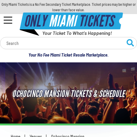
Only Miami Tickets is a No Fee Secondary Ticket Marketplace. Ticket prices may be higher or
lower than face value.
ONLY
MIAMI
TICKETS
Your Ticket To What's Happening!
Calendar
Your No Fee Miami Ticket Resale Marketplace.
Concerts
Sports
OCHOCINCO MANSION TICKETS & SCHEDULE
Theatre
Comedy
For Families
Home
Venues
Ochocinco Mansion
You are here: