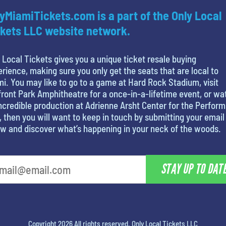
yMiamiTickets.com is a part of the Only Local
kets LLC website network.
 Local Tickets gives you a unique ticket resale buying
rience, making sure you only get the seats that are local to
i. You may like to go to a game at Hard Rock Stadium, visit
ront Park Amphitheatre for a once-in-a-lifetime event, or wa
ncredible production at Adrienne Arsht Center for the Perform
, then you will want to keep in touch by submitting your email
w and discover what’s happening in your neck of the woods.
STAY UP TO DAT
Copyright 2026 All rights reserved. Only Local Tickets LLC