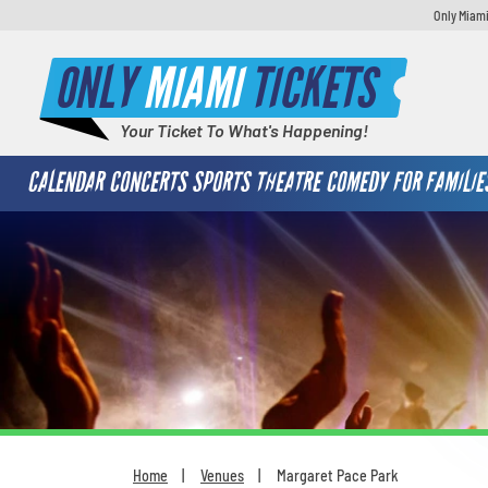
Only Miami
ONLY
MIAMI
TICKETS
Your Ticket To What's Happening!
CALENDAR
CONCERTS
SPORTS
THEATRE
COMEDY
FOR FAMILIE
Home
Venues
Margaret Pace Park
You are here: