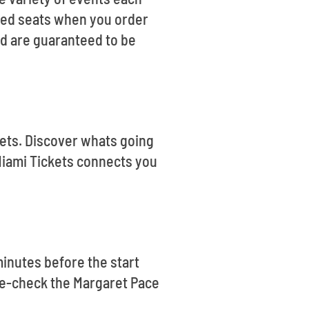
teed seats when you order
nd are guaranteed to be
ckets. Discover whats going
Miami Tickets connects you
minutes before the start
uble-check the Margaret Pace