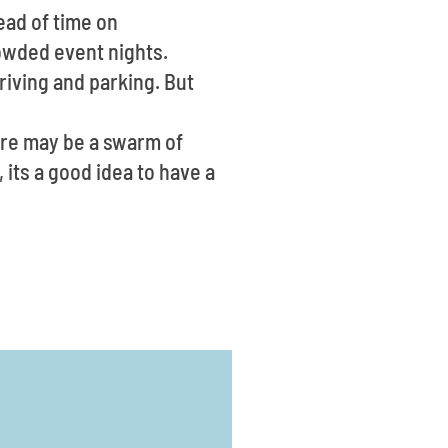
ead of time on
rowded event nights.
riving and parking. But
ere may be a swarm of
 its a good idea to have a