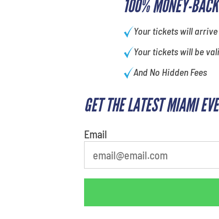
100% MONEY-BACK
Your tickets will arrive
Your tickets will be val
And No Hidden Fees
GET THE LATEST MIAMI EV
What is your favorite
movie
Email