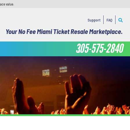
face value.
Support
FAQ
Your No Fee Miami Ticket Resale Marketplace.
305-575-2840