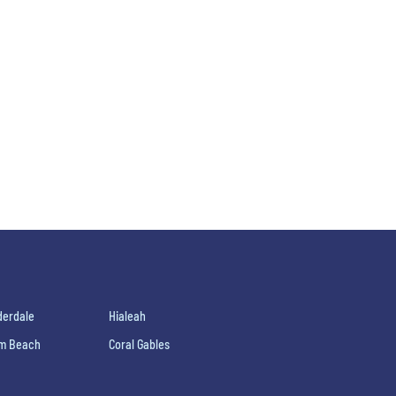
derdale
Hialeah
lm Beach
Coral Gables