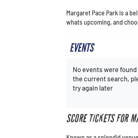
Margaret Pace Park is a bel
whats upcoming, and choos
EVENTS
No events were found 
the current search, p
try again later
SCORE TICKETS FOR M
Known as a splendid venue 