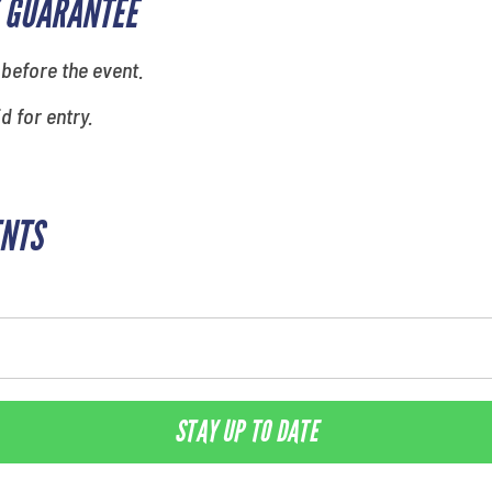
 GUARANTEE
 before the event.
id for entry.
ENTS
STAY UP TO DATE