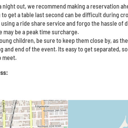
t a night out, we recommend making a reservation ah
to get a table last second can be difficult during c
using a ride share service and forgo the hassle of d
re may be a peak time surcharge.
young children, be sure to keep them close by, as th
g and end of the event. Its easy to get separated, so,
o meet.
ss: