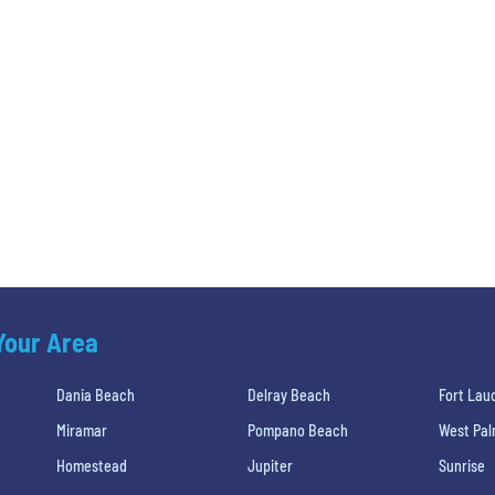
 Your Area
Dania Beach
Delray Beach
Fort Lau
Miramar
Pompano Beach
West Pa
Homestead
Jupiter
Sunrise