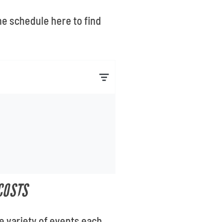
he schedule here to find
COSTS
e variety of events each