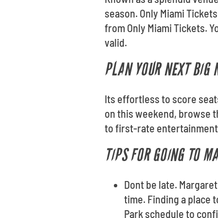
season. Only Miami Tickets
from Only Miami Tickets. Yo
valid.
PLAN YOUR NEXT BIG 
Its effortless to score sea
on this weekend, browse th
to first-rate entertainmen
TIPS FOR GOING TO M
Dont be late. Margaret
time. Finding a place 
Park schedule to conf