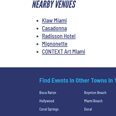
NEARBY VENUES
Klaw Miami
Casadonna
Radisson Hotel
Mignonette
CONTEXT Art Miami
Find Events In Other Towns In
Boca Raton
Boynton Beach
Hollywood
Miami Beach
Coral Springs
Doral