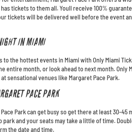
 has tickets to them all. Youll receive 100% guaran
ur tickets will be delivered well before the event a
NIGHT IN MIAMI
ts to the hottest events in Miami with Only Miami Ti
e entire month, or look ahead to next month. Only 
t at sensational venues like Margaret Pace Park.
ARGARET PACE PARK
 Pace Park can get busy so get there at least 30-45 
to park and your seats may take a little of time. Do
irm the date and time.