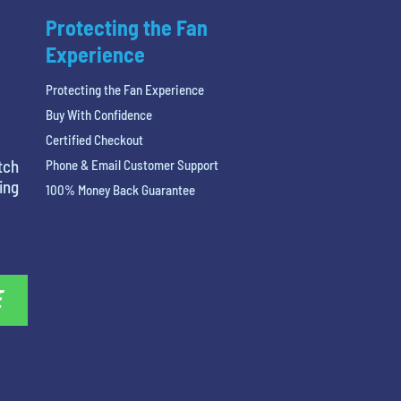
Protecting the Fan
Experience
Protecting the Fan Experience
Buy With Confidence
Certified Checkout
tch
Phone & Email Customer Support
ing
100% Money Back Guarantee
E