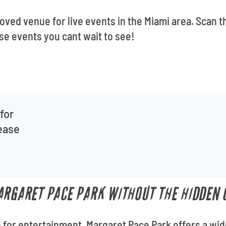
oved venue for live events in the Miami area. Scan t
e events you cant wait to see!
for
lease
ARGARET PACE PARK WITHOUT THE HIDDEN 
for entertainment, Margaret Pace Park offers a wid