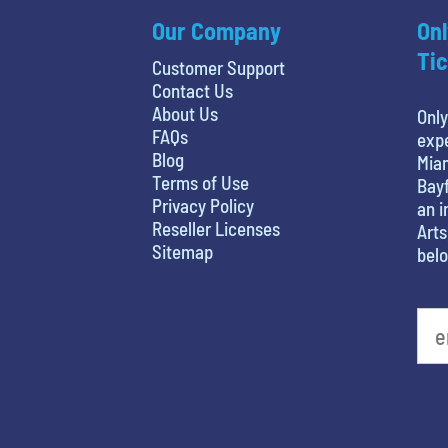
Our Company
Onl
Tic
Customer Support
Contact Us
About Us
Only
FAQs
expe
Blog
Miam
Terms of Use
Bayf
Privacy Policy
an i
Reseller Licenses
Arts
Sitemap
belo
What's your least favorite person