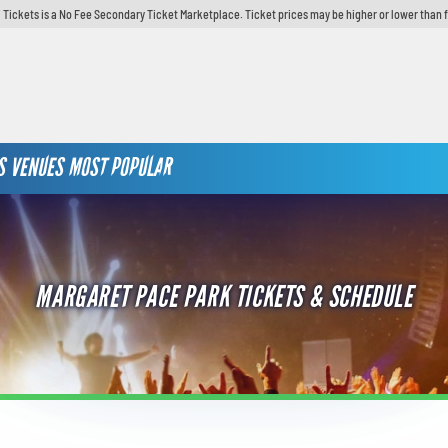
 Tickets is a No Fee Secondary Ticket Marketplace. Ticket prices may be higher or lower than 
S
VENUES
MOST POPULAR
MARGARET PACE PARK TICKETS & SCHEDULE