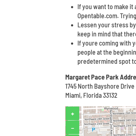
If you want to make i
Opentable.com. Trying 
Lessen your stress by 
keep in mind that the
If youre coming with 
people at the beginnin
predetermined spot t
Margaret Pace Park Addre
1745 North Bayshore Drive
Miami, Florida 33132
+
−