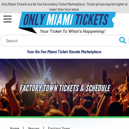
Only Miami Tickets is a No Fee Secondary Ticket Marketplace. Ticket prices may be higher or
lower than face value.
ONLY
MIAMI
TICKETS
Your Ticket To What's Happening!
Calendar
Your No Fee Miami Ticket Resale Marketplace.
Concerts
Sports
FACTORY TOWN TICKETS & SCHEDULE
Theatre
Comedy
For Families
Home
Venues
Factory Town
You are here: