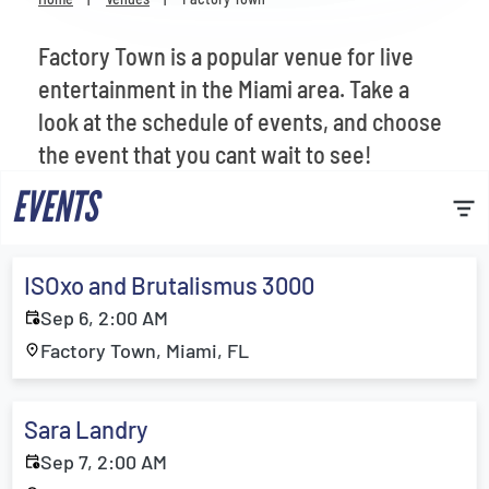
Venues
Factory Town is a popular venue for live
Most Popular
entertainment in the Miami area. Take a
look at the schedule of events, and choose
the event that you cant wait to see!
EVENTS
ISOxo and Brutalismus 3000
Sep 6, 2:00 AM
Factory Town, Miami, FL
Sara Landry
Sep 7, 2:00 AM