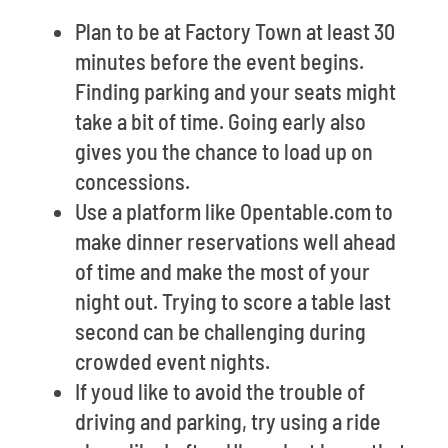
Plan to be at Factory Town at least 30
minutes before the event begins.
Finding parking and your seats might
take a bit of time. Going early also
gives you the chance to load up on
concessions.
Use a platform like Opentable.com to
make dinner reservations well ahead
of time and make the most of your
night out. Trying to score a table last
second can be challenging during
crowded event nights.
If youd like to avoid the trouble of
driving and parking, try using a ride