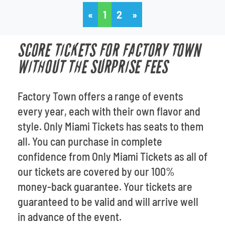
«
1
2
»
SCORE TICKETS FOR FACTORY TOWN
WITHOUT THE SURPRISE FEES
Factory Town offers a range of events
every year, each with their own flavor and
style. Only Miami Tickets has seats to them
all. You can purchase in complete
confidence from Only Miami Tickets as all of
our tickets are covered by our 100%
money-back guarantee. Your tickets are
guaranteed to be valid and will arrive well
in advance of the event.