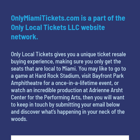
OnlyMiamiTickets.com is a part of the
Only Local Tickets LLC website
network.
Only Local Tickets gives you a unique ticket resale
buying experience, making sure you only get the
seats that are local to Miami. You may like to go to
a game at Hard Rock Stadium, visit Bayfront Park
Amphitheatre for a once-in-a-lifetime event, or
watch an incredible production at Adrienne Arsht
Center for the Performing Arts, then you will want
to keep in touch by submitting your email below
and discover what’s happening in your neck of the
woods.
What's your favorite rocket