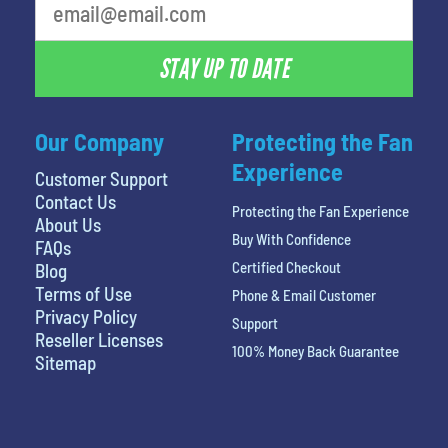
STAY UP TO DATE
Our Company
Protecting the Fan
Experience
Customer Support
Contact Us
Protecting the Fan Experience
About Us
Buy With Confidence
FAQs
Certified Checkout
Blog
Terms of Use
Phone & Email Customer
Privacy Policy
Support
Reseller Licenses
100% Money Back Guarantee
Sitemap