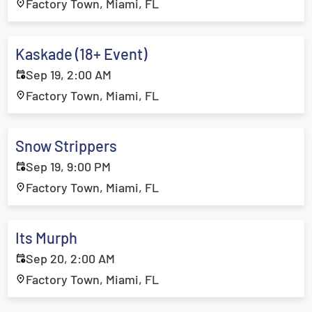
Factory Town, Miami, FL
Kaskade (18+ Event)
Sep 19, 2:00 AM
Factory Town, Miami, FL
Snow Strippers
Sep 19, 9:00 PM
Factory Town, Miami, FL
Its Murph
Sep 20, 2:00 AM
Factory Town, Miami, FL