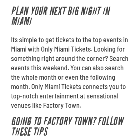
PLAN YOUR NEXT BIG NIGHT IN
MIAMI
Its simple to get tickets to the top events in
Miami with Only Miami Tickets. Looking for
something right around the corner? Search
events this weekend. You can also search
the whole month or even the following
month. Only Miami Tickets connects you to
top-notch entertainment at sensational
venues like Factory Town.
GOING TO FACTORY TOWN? FOLLOW
THESE TIPS