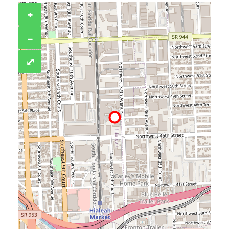
+
−
⤢