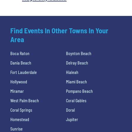
Find Events In Other Towns In Your
Area
Boca Raton
Boynton Beach
Dania Beach
Delray Beach
Fort Lauderdale
Hialeah
Hollywood
Miami Beach
Miramar
Pompano Beach
West Palm Beach
Coral Gables
Coral Springs
Doral
Homestead
Jupiter
Sunrise