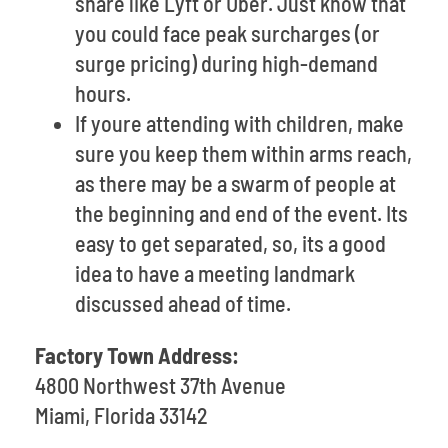
share like Lyft or Uber. Just know that
you could face peak surcharges (or
surge pricing) during high-demand
hours.
If youre attending with children, make
sure you keep them within arms reach,
as there may be a swarm of people at
the beginning and end of the event. Its
easy to get separated, so, its a good
idea to have a meeting landmark
discussed ahead of time.
Factory Town Address:
4800 Northwest 37th Avenue
Miami, Florida 33142