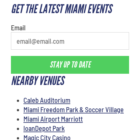
GET THE LATEST MIAMI EVENTS
favorite person
Email
STAY UP TO DATE
NEARBY VENUES
Caleb Auditorium
Miami Freedom Park & Soccer Village
Miami Airport Marriott
loanDepot Park
Magic City Casino