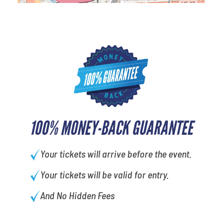
100% MONEY-BACK GUARANTEE
Your tickets will arrive before the event.
Your tickets will be valid for entry.
And No Hidden Fees