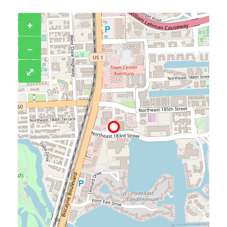
+
−
⤢