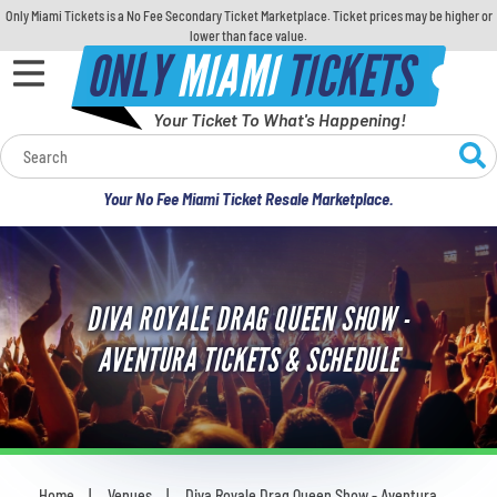
Only Miami Tickets is a No Fee Secondary Ticket Marketplace. Ticket prices may be higher or
lower than face value.
ONLY
MIAMI
TICKETS
Your Ticket To What's Happening!
Calendar
Your No Fee Miami Ticket Resale Marketplace.
Concerts
Sports
DIVA ROYALE DRAG QUEEN SHOW -
Theatre
AVENTURA TICKETS & SCHEDULE
Comedy
For Families
Home
Venues
Diva Royale Drag Queen Show - Aventura
You are here: