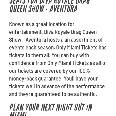
SEATS FOR DIVA ROYALE DRAG
QUEEN SHOW - AVENTURA
Known as a great location for
entertainment, Diva Royale Drag Queen
Show - Aventura hosts a an assortment of
events each season. Only Miami Tickets has
tickets to them all. You can buy with
confidence from Only Miami Tickets as all of
our tickets are covered by our 100%
money-back guarantee. Youll have your
tickets well in advance of the performance
and theyre guaranteed to be authentic.
PLAN YOUR NEXT NIGHT OUT IN