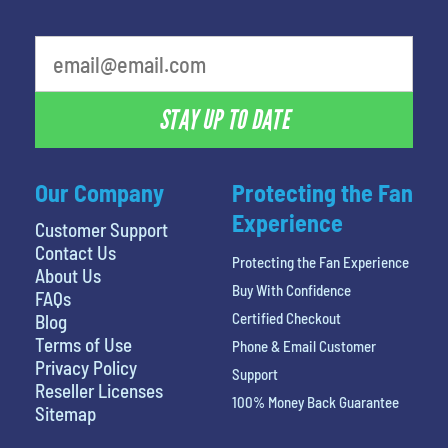
What is your least favorite color
STAY UP TO DATE
Our Company
Protecting the Fan
Experience
Customer Support
Contact Us
Protecting the Fan Experience
About Us
Buy With Confidence
FAQs
Certified Checkout
Blog
Terms of Use
Phone & Email Customer
Privacy Policy
Support
Reseller Licenses
100% Money Back Guarantee
Sitemap