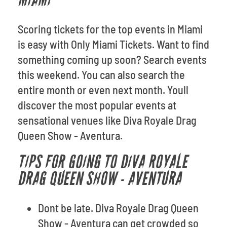
MIAMI
Scoring tickets for the top events in Miami
is easy with Only Miami Tickets. Want to find
something coming up soon? Search events
this weekend. You can also search the
entire month or even next month. Youll
discover the most popular events at
sensational venues like Diva Royale Drag
Queen Show - Aventura.
TIPS FOR GOING TO DIVA ROYALE
DRAG QUEEN SHOW - AVENTURA
Dont be late. Diva Royale Drag Queen
Show - Aventura can get crowded so