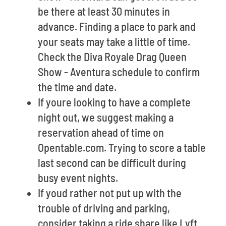
be there at least 30 minutes in
advance. Finding a place to park and
your seats may take a little of time.
Check the Diva Royale Drag Queen
Show - Aventura schedule to confirm
the time and date.
If youre looking to have a complete
night out, we suggest making a
reservation ahead of time on
Opentable.com. Trying to score a table
last second can be difficult during
busy event nights.
If youd rather not put up with the
trouble of driving and parking,
consider taking a ride share like Lyft