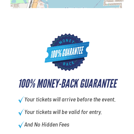
100% MONEY-BACK GUARANTEE
Your tickets will arrive before the event.
Your tickets will be valid for entry.
And No Hidden Fees