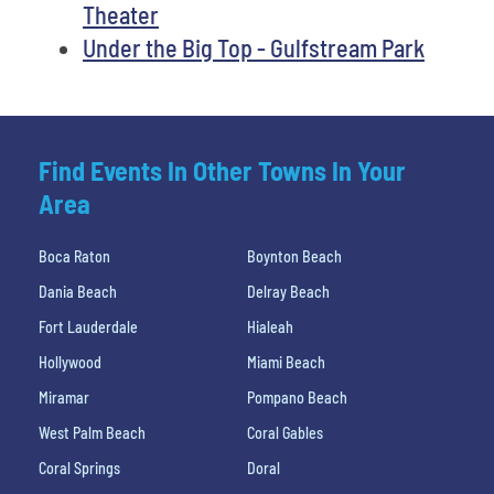
Theater
Under the Big Top - Gulfstream Park
Find Events In Other Towns In Your
Area
Boca Raton
Boynton Beach
Dania Beach
Delray Beach
Fort Lauderdale
Hialeah
Hollywood
Miami Beach
Miramar
Pompano Beach
West Palm Beach
Coral Gables
Coral Springs
Doral