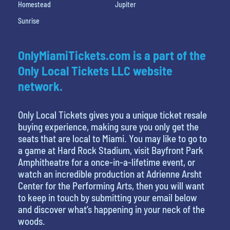
Homestead
Jupiter
Sunrise
OnlyMiamiTickets.com is a part of the
Only Local Tickets LLC website
network.
Only Local Tickets gives you a unique ticket resale
buying experience, making sure you only get the
seats that are local to Miami. You may like to go to
a game at Hard Rock Stadium, visit Bayfront Park
Amphitheatre for a once-in-a-lifetime event, or
watch an incredible production at Adrienne Arsht
Center for the Performing Arts, then you will want
to keep in touch by submitting your email below
and discover what’s happening in your neck of the
woods.