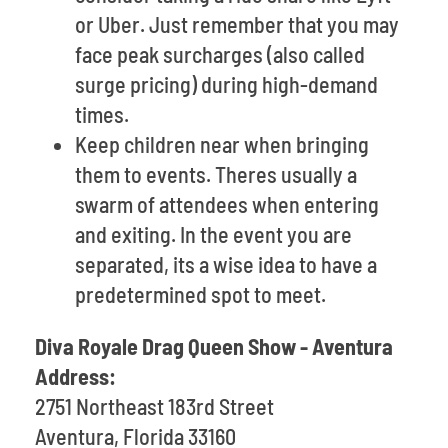
or Uber. Just remember that you may
face peak surcharges (also called
surge pricing) during high-demand
times.
Keep children near when bringing
them to events. Theres usually a
swarm of attendees when entering
and exiting. In the event you are
separated, its a wise idea to have a
predetermined spot to meet.
Diva Royale Drag Queen Show - Aventura
Address:
2751 Northeast 183rd Street
Aventura, Florida 33160