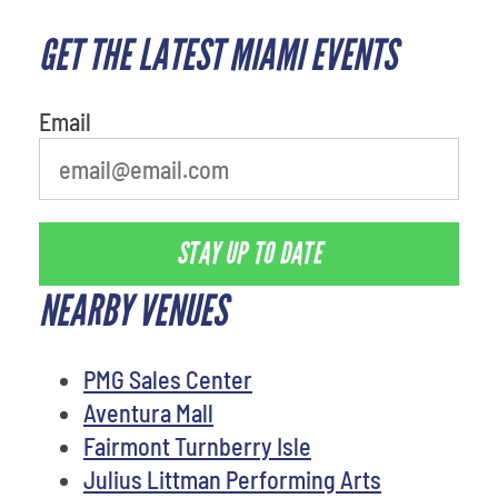
GET THE LATEST MIAMI EVENTS
What is your favorite rocket
Email
STAY UP TO DATE
NEARBY VENUES
PMG Sales Center
Aventura Mall
Fairmont Turnberry Isle
Julius Littman Performing Arts