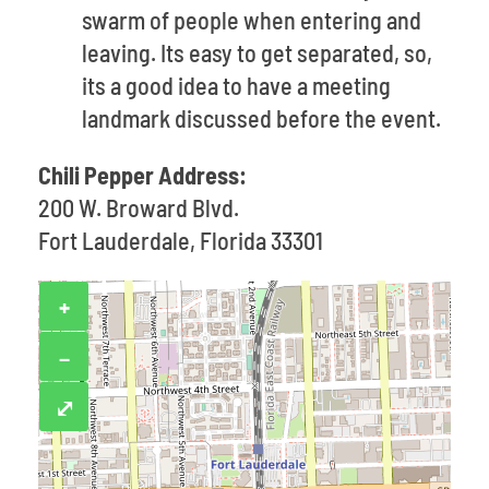
swarm of people when entering and
leaving. Its easy to get separated, so,
its a good idea to have a meeting
landmark discussed before the event.
Chili Pepper Address:
200 W. Broward Blvd.
Fort Lauderdale, Florida 33301
+
−
⤢