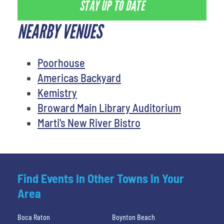
STAY UP TO DATE
NEARBY VENUES
Poorhouse
Americas Backyard
Kemistry
Broward Main Library Auditorium
Marti's New River Bistro
Find Events In Other Towns In Your
Area
Boca Raton
Boynton Beach