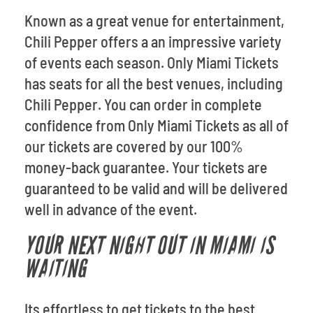
Known as a great venue for entertainment,
Chili Pepper offers a an impressive variety
of events each season. Only Miami Tickets
has seats for all the best venues, including
Chili Pepper. You can order in complete
confidence from Only Miami Tickets as all of
our tickets are covered by our 100%
money-back guarantee. Your tickets are
guaranteed to be valid and will be delivered
well in advance of the event.
YOUR NEXT NIGHT OUT IN MIAMI IS
WAITING
Its effortless to get tickets to the best