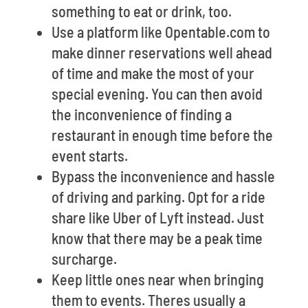
something to eat or drink, too.
Use a platform like Opentable.com to
make dinner reservations well ahead
of time and make the most of your
special evening. You can then avoid
the inconvenience of finding a
restaurant in enough time before the
event starts.
Bypass the inconvenience and hassle
of driving and parking. Opt for a ride
share like Uber of Lyft instead. Just
know that there may be a peak time
surcharge.
Keep little ones near when bringing
them to events. Theres usually a