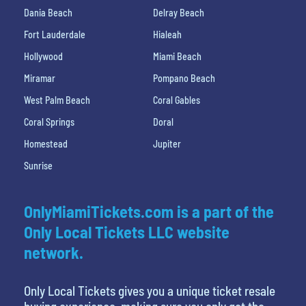
Dania Beach
Delray Beach
Fort Lauderdale
Hialeah
Hollywood
Miami Beach
Miramar
Pompano Beach
West Palm Beach
Coral Gables
Coral Springs
Doral
Homestead
Jupiter
Sunrise
OnlyMiamiTickets.com is a part of the
Only Local Tickets LLC website
network.
Only Local Tickets gives you a unique ticket resale