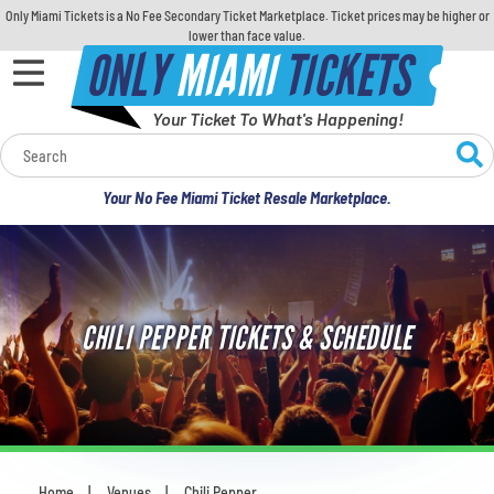
Only Miami Tickets is a No Fee Secondary Ticket Marketplace. Ticket prices may be higher or
lower than face value.
ONLY
MIAMI
TICKETS
Your Ticket To What's Happening!
Calendar
Your No Fee Miami Ticket Resale Marketplace.
Concerts
Sports
CHILI PEPPER TICKETS & SCHEDULE
Theatre
Comedy
For Families
Home
Venues
Chili Pepper
You are here: