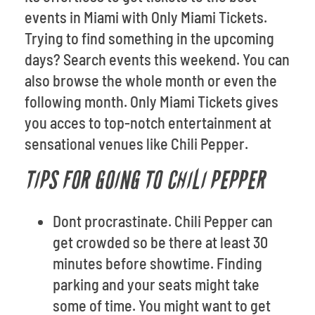
events in Miami with Only Miami Tickets.
Trying to find something in the upcoming
days? Search events this weekend. You can
also browse the whole month or even the
following month. Only Miami Tickets gives
you acces to top-notch entertainment at
sensational venues like Chili Pepper.
TIPS FOR GOING TO CHILI PEPPER
Dont procrastinate. Chili Pepper can
get crowded so be there at least 30
minutes before showtime. Finding
parking and your seats might take
some of time. You might want to get