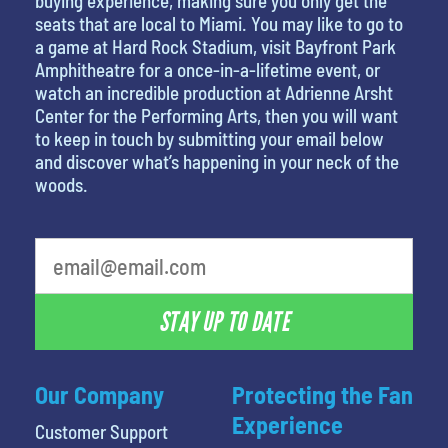
buying experience, making sure you only get the
seats that are local to Miami. You may like to go to
a game at Hard Rock Stadium, visit Bayfront Park
Amphitheatre for a once-in-a-lifetime event, or
watch an incredible production at Adrienne Arsht
Center for the Performing Arts, then you will want
to keep in touch by submitting your email below
and discover what’s happening in your neck of the
woods.
What's your least favorite person
STAY UP TO DATE
Our Company
Protecting the Fan
Experience
Customer Support