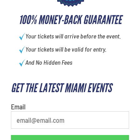
100% MONEY-BACK GUARANTEE
Your tickets will arrive before the event.
Your tickets will be valid for entry.
And No Hidden Fees
GET THE LATEST MIAMI EVENTS
Email