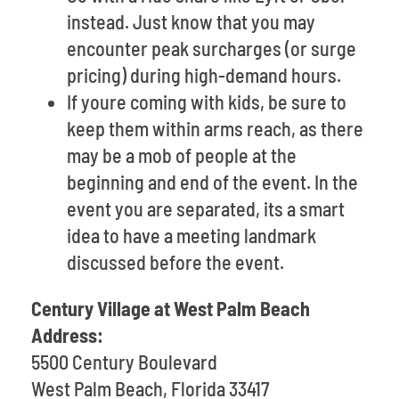
instead. Just know that you may
encounter peak surcharges (or surge
pricing) during high-demand hours.
If youre coming with kids, be sure to
keep them within arms reach, as there
may be a mob of people at the
beginning and end of the event. In the
event you are separated, its a smart
idea to have a meeting landmark
discussed before the event.
Century Village at West Palm Beach
Address:
5500 Century Boulevard
West Palm Beach, Florida 33417