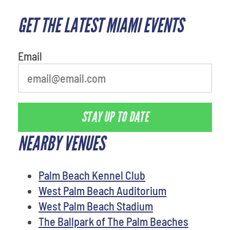
GET THE LATEST MIAMI EVENTS
Email
STAY UP TO DATE
NEARBY VENUES
Palm Beach Kennel Club
West Palm Beach Auditorium
West Palm Beach Stadium
The Ballpark of The Palm Beaches