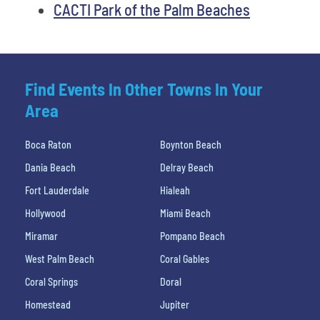
CACTI Park of the Palm Beaches
Find Events In Other Towns In Your
Area
Boca Raton
Boynton Beach
Dania Beach
Delray Beach
Fort Lauderdale
Hialeah
Hollywood
Miami Beach
Miramar
Pompano Beach
West Palm Beach
Coral Gables
Coral Springs
Doral
Homestead
Jupiter