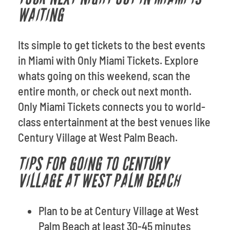
WAITING
Its simple to get tickets to the best events
in Miami with Only Miami Tickets. Explore
whats going on this weekend, scan the
entire month, or check out next month.
Only Miami Tickets connects you to world-
class entertainment at the best venues like
Century Village at West Palm Beach.
TIPS FOR GOING TO CENTURY
VILLAGE AT WEST PALM BEACH
Plan to be at Century Village at West
Palm Beach at least 30-45 minutes