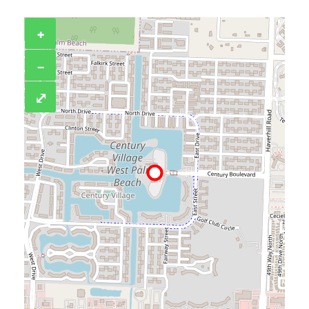
+
−
⤢