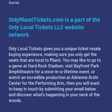
Sunrise
OnlyMiamiTickets.com is a part of the
Only Local Tickets LLC website
network.
Only Local Tickets gives you a unique ticket resale
buying experience, making sure you only get the
seats that are local to Miami. You may like to go to
a game at Hard Rock Stadium, visit Bayfront Park
Amphitheatre for a once-in-a-lifetime event, or
watch an incredible production at Adrienne Arsht
Center for the Performing Arts, then you will want
to keep in touch by submitting your email below
and discover what’s happening in your neck of the
woods.