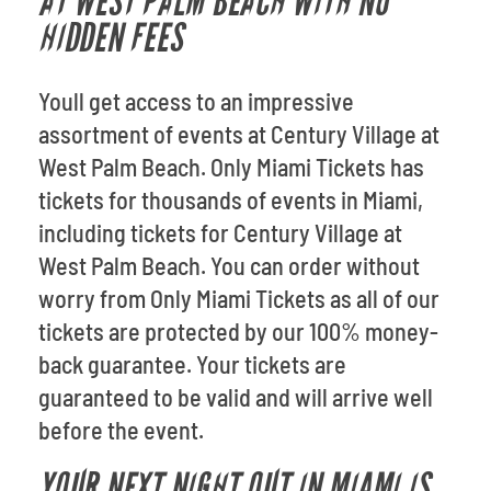
AT WEST PALM BEACH WITH NO
HIDDEN FEES
Youll get access to an impressive
assortment of events at Century Village at
West Palm Beach. Only Miami Tickets has
tickets for thousands of events in Miami,
including tickets for Century Village at
West Palm Beach. You can order without
worry from Only Miami Tickets as all of our
tickets are protected by our 100% money-
back guarantee. Your tickets are
guaranteed to be valid and will arrive well
before the event.
YOUR NEXT NIGHT OUT IN MIAMI IS