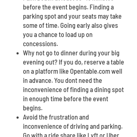
before the event begins. Finding a
parking spot and your seats may take
some of time. Going early also gives
you a chance to load up on
concessions.
Why not go to dinner during your big
evening out? If you do, reserve a table
on a platform like Opentable.com well
in advance. You dont need the
inconvenience of finding a dining spot
in enough time before the event
begins.
Avoid the frustration and
inconvenience of driving and parking.
Go with a ride share like Lyft or Uber