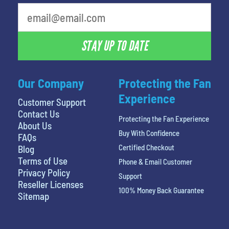
What is your least favorite movie
STAY UP TO DATE
Our Company
Protecting the Fan
Experience
Customer Support
Contact Us
Protecting the Fan Experience
About Us
Buy With Confidence
FAQs
Certified Checkout
Blog
Terms of Use
Phone & Email Customer
Privacy Policy
Support
Reseller Licenses
100% Money Back Guarantee
Sitemap