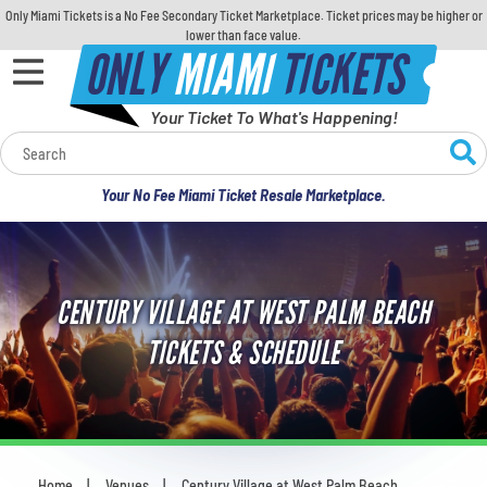
Only Miami Tickets is a No Fee Secondary Ticket Marketplace. Ticket prices may be higher or
lower than face value.
ONLY
MIAMI
TICKETS
Your Ticket To What's Happening!
Calendar
Your No Fee Miami Ticket Resale Marketplace.
Concerts
Sports
CENTURY VILLAGE AT WEST PALM BEACH
Theatre
TICKETS & SCHEDULE
Comedy
For Families
Home
Venues
Century Village at West Palm Beach
You are here: