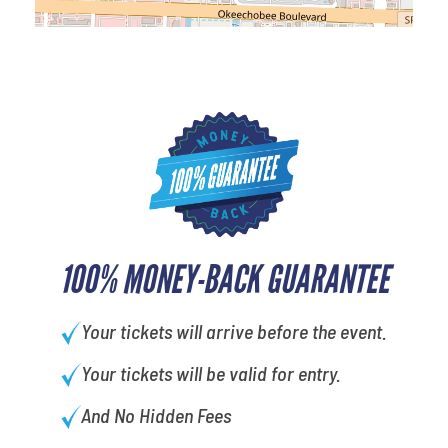
100% MONEY-BACK GUARANTEE
Your tickets will arrive before the event.
Your tickets will be valid for entry.
And No Hidden Fees