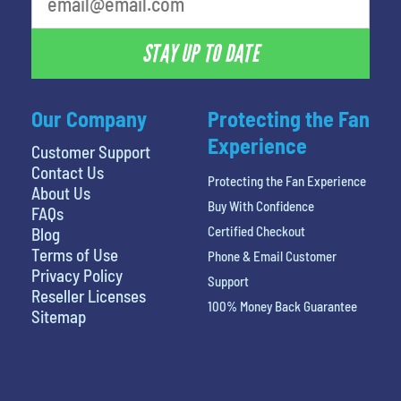
STAY UP TO DATE
Our Company
Protecting the Fan
Experience
Customer Support
Contact Us
Protecting the Fan Experience
About Us
Buy With Confidence
FAQs
Certified Checkout
Blog
Terms of Use
Phone & Email Customer
Privacy Policy
Support
Reseller Licenses
100% Money Back Guarantee
Sitemap