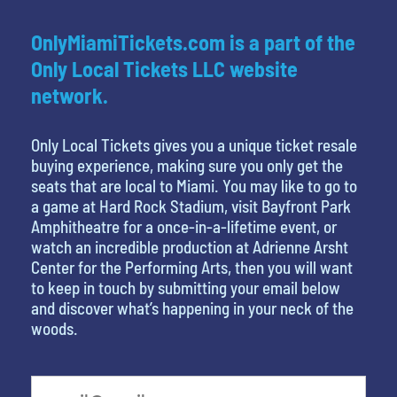
OnlyMiamiTickets.com is a part of the
Only Local Tickets LLC website
network.
Only Local Tickets gives you a unique ticket resale
buying experience, making sure you only get the
seats that are local to Miami. You may like to go to
a game at Hard Rock Stadium, visit Bayfront Park
Amphitheatre for a once-in-a-lifetime event, or
watch an incredible production at Adrienne Arsht
Center for the Performing Arts, then you will want
to keep in touch by submitting your email below
and discover what’s happening in your neck of the
woods.
What is your least favorite color