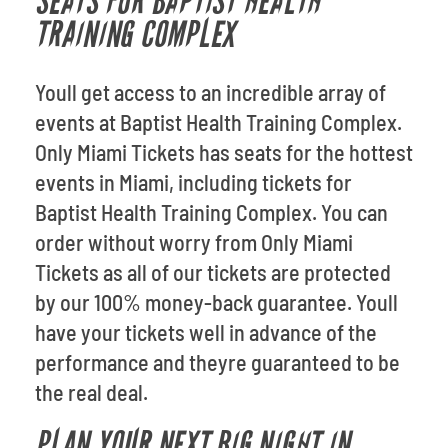
SEATS FOR BAPTIST HEALTH
TRAINING COMPLEX
Youll get access to an incredible array of
events at Baptist Health Training Complex.
Only Miami Tickets has seats for the hottest
events in Miami, including tickets for
Baptist Health Training Complex. You can
order without worry from Only Miami
Tickets as all of our tickets are protected
by our 100% money-back guarantee. Youll
have your tickets well in advance of the
performance and theyre guaranteed to be
the real deal.
PLAN YOUR NEXT BIG NIGHT IN