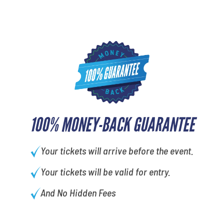
100% MONEY-BACK GUARANTEE
Your tickets will arrive before the event.
Your tickets will be valid for entry.
And No Hidden Fees