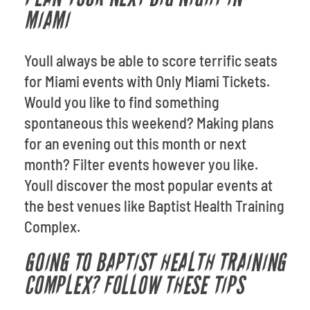
MIAMI
Youll always be able to score terrific seats
for Miami events with Only Miami Tickets.
Would you like to find something
spontaneous this weekend? Making plans
for an evening out this month or next
month? Filter events however you like.
Youll discover the most popular events at
the best venues like Baptist Health Training
Complex.
GOING TO BAPTIST HEALTH TRAINING
COMPLEX? FOLLOW THESE TIPS