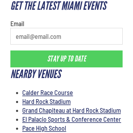
GET THE LATEST MIAMI EVENTS
What is your favorite food
Email
STAY UP TO DATE
NEARBY VENUES
Calder Race Course
Hard Rock Stadium
Grand Chapiteau at Hard Rock Stadium
El Palacio Sports & Conference Center
Pace High School