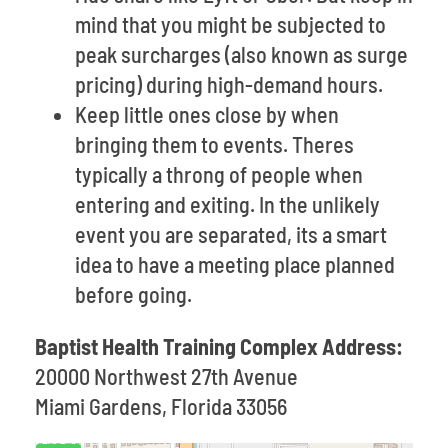
mind that you might be subjected to
peak surcharges (also known as surge
pricing) during high-demand hours.
Keep little ones close by when
bringing them to events. Theres
typically a throng of people when
entering and exiting. In the unlikely
event you are separated, its a smart
idea to have a meeting place planned
before going.
Baptist Health Training Complex Address:
20000 Northwest 27th Avenue
Miami Gardens, Florida 33056