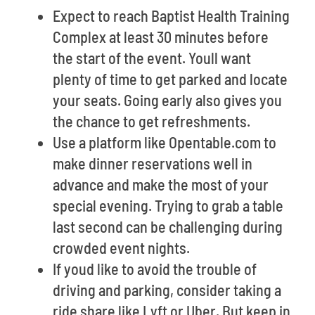
Expect to reach Baptist Health Training
Complex at least 30 minutes before
the start of the event. Youll want
plenty of time to get parked and locate
your seats. Going early also gives you
the chance to get refreshments.
Use a platform like Opentable.com to
make dinner reservations well in
advance and make the most of your
special evening. Trying to grab a table
last second can be challenging during
crowded event nights.
If youd like to avoid the trouble of
driving and parking, consider taking a
ride share like Lyft or Uber. But keep in