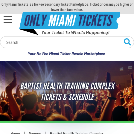
Only Miami Tickets is a No Fee Secondary Ticket Marketplace. Ticket prices may be higher or
lower than face value.
ONLY
MIAMI
TICKETS
Your Ticket To What's Happening!
Calendar
Your No Fee Miami Ticket Resale Marketplace.
Concerts
Sports
BAPTIST HEALTH TRAINING COMPLEX
Theatre
TICKETS & SCHEDULE
Comedy
For Families
Home
Venues
Baptist Health Training Complex
You are here: