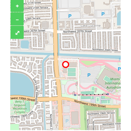
+
−
⤢