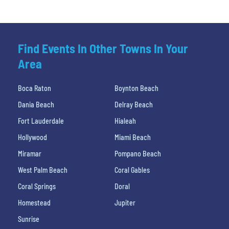
Find Events In Other Towns In Your
Area
Boca Raton
Boynton Beach
Dania Beach
Delray Beach
Fort Lauderdale
Hialeah
Hollywood
Miami Beach
Miramar
Pompano Beach
West Palm Beach
Coral Gables
Coral Springs
Doral
Homestead
Jupiter
Sunrise