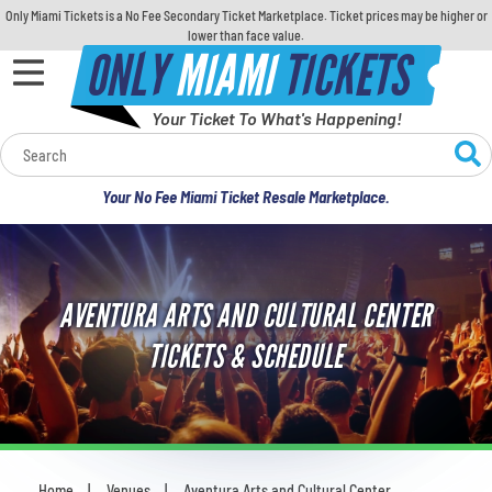
Only Miami Tickets is a No Fee Secondary Ticket Marketplace. Ticket prices may be higher or
lower than face value.
ONLY
MIAMI
TICKETS
Your Ticket To What's Happening!
Calendar
Your No Fee Miami Ticket Resale Marketplace.
Concerts
Sports
AVENTURA ARTS AND CULTURAL CENTER
Theatre
TICKETS & SCHEDULE
Comedy
For Families
Home
Venues
Aventura Arts and Cultural Center
You are here: