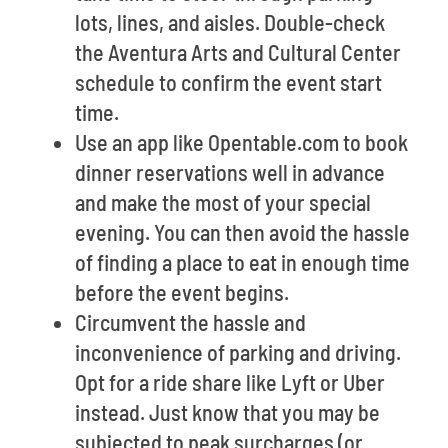
lots, lines, and aisles. Double-check
the Aventura Arts and Cultural Center
schedule to confirm the event start
time.
Use an app like Opentable.com to book
dinner reservations well in advance
and make the most of your special
evening. You can then avoid the hassle
of finding a place to eat in enough time
before the event begins.
Circumvent the hassle and
inconvenience of parking and driving.
Opt for a ride share like Lyft or Uber
instead. Just know that you may be
subjected to peak surcharges (or