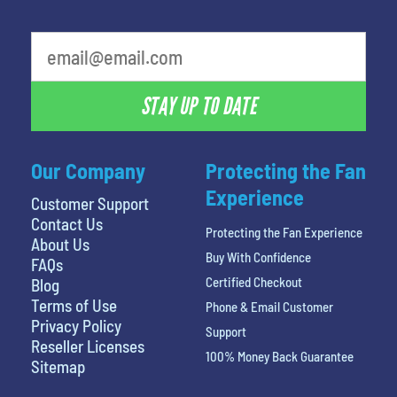
What's your favorite holiday
STAY UP TO DATE
Our Company
Protecting the Fan
Experience
Customer Support
Contact Us
Protecting the Fan Experience
About Us
Buy With Confidence
FAQs
Certified Checkout
Blog
Terms of Use
Phone & Email Customer
Privacy Policy
Support
Reseller Licenses
100% Money Back Guarantee
Sitemap