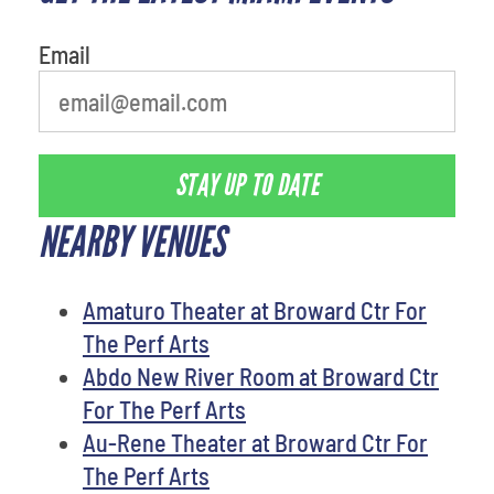
Email
STAY UP TO DATE
NEARBY VENUES
Amaturo Theater at Broward Ctr For
The Perf Arts
Abdo New River Room at Broward Ctr
For The Perf Arts
Au-Rene Theater at Broward Ctr For
The Perf Arts