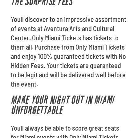
THE SURPRISE FEES
Youll discover to an impressive assortment
of events at Aventura Arts and Cultural
Center. Only Miami Tickets has tickets to
them all. Purchase from Only Miami Tickets
and enjoy 100% guaranteed tickets with No
Hidden Fees. Your tickets are guaranteed
to be legit and will be delivered well before
the event.
MAKE YOUR NIGHT OUT IN MIAMI
UNFORGETTABLE
Youll always be able to score great seats
for Miami events with Only Miami Tickets.