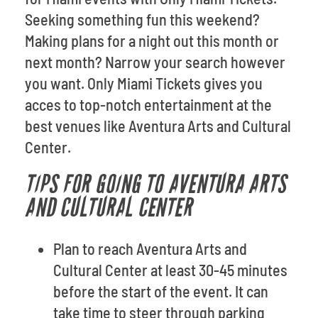
Seeking something fun this weekend?
Making plans for a night out this month or
next month? Narrow your search however
you want. Only Miami Tickets gives you
acces to top-notch entertainment at the
best venues like Aventura Arts and Cultural
Center.
TIPS FOR GOING TO AVENTURA ARTS
AND CULTURAL CENTER
Plan to reach Aventura Arts and
Cultural Center at least 30-45 minutes
before the start of the event. It can
take time to steer through parking