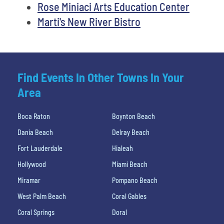
Rose Miniaci Arts Education Center
Marti's New River Bistro
Find Events In Other Towns In Your
Area
Boca Raton
Boynton Beach
Dania Beach
Delray Beach
Fort Lauderdale
Hialeah
Hollywood
Miami Beach
Miramar
Pompano Beach
West Palm Beach
Coral Gables
Coral Springs
Doral