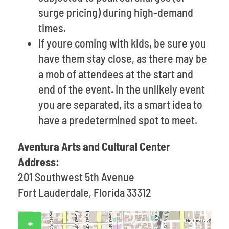
surge pricing) during high-demand
times.
If youre coming with kids, be sure you
have them stay close, as there may be
a mob of attendees at the start and
end of the event. In the unlikely event
you are separated, its a smart idea to
have a predetermined spot to meet.
Aventura Arts and Cultural Center
Address:
201 Southwest 5th Avenue
Fort Lauderdale, Florida 33312
+