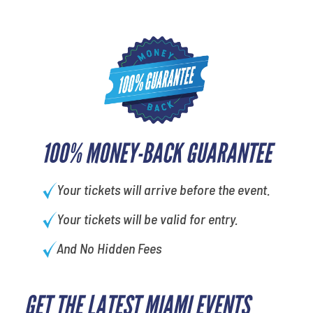
100% MONEY-BACK GUARANTEE
Your tickets will arrive before the event.
Your tickets will be valid for entry.
And No Hidden Fees
GET THE LATEST MIAMI EVENTS
What's your least favorite food