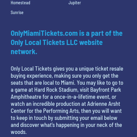
Homestead
Jupiter
Sunrise
OnlyMiamiTickets.com is a part of the
Only Local Tickets LLC website
network.
Only Local Tickets gives you a unique ticket resale
buying experience, making sure you only get the
seats that are local to Miami. You may like to go to
a game at Hard Rock Stadium, visit Bayfront Park
Amphitheatre for a once-in-a-lifetime event, or
watch an incredible production at Adrienne Arsht
Center for the Performing Arts, then you will want
to keep in touch by submitting your email below
and discover what’s happening in your neck of the
woods.